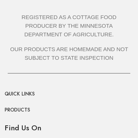
REGISTERED AS A COTTAGE FOOD
PRODUCER BY THE MINNESOTA
DEPARTMENT OF AGRICULTURE.
OUR PRODUCTS ARE HOMEMADE AND NOT
SUBJECT TO STATE INSPECTION
QUICK LINKS
PRODUCTS
Find Us On