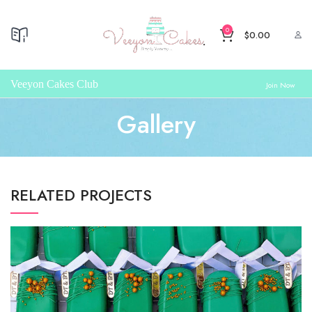
0
$
0.00
Veeyon Cakes Club
Join Now
Gallery
RELATED PROJECTS