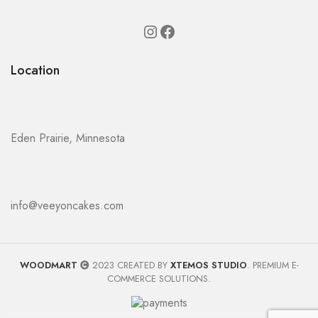
Location
Eden Prairie, Minnesota
info@veeyoncakes.com
WOODMART
2023 CREATED BY
XTEMOS STUDIO
. PREMIUM E-
COMMERCE SOLUTIONS.