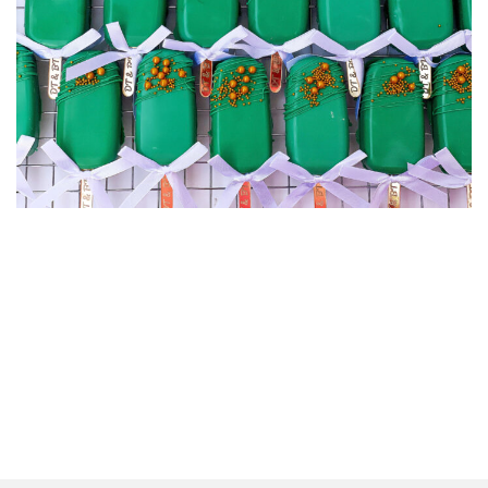
CAKEICLES
CAKEICLES