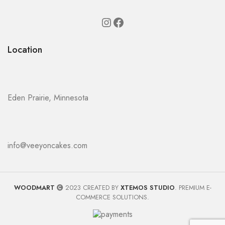
Location
Eden Prairie, Minnesota
info@veeyoncakes.com
WOODMART
2023 CREATED BY
XTEMOS STUDIO
. PREMIUM E-
COMMERCE SOLUTIONS.