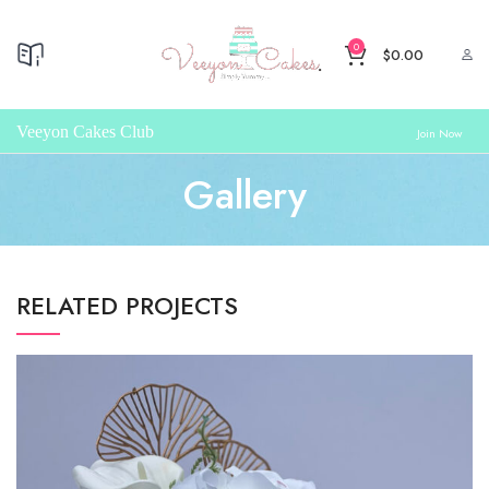
0
$
0.00
Veeyon Cakes Club
Join Now
Gallery
RELATED PROJECTS