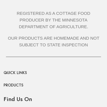
GRADUATION CAKES
GRADUATION CAKE
REGISTERED AS A COTTAGE FOOD
PRODUCER BY THE MINNESOTA
DEPARTMENT OF AGRICULTURE.
OUR PRODUCTS ARE HOMEMADE AND NOT
SUBJECT TO STATE INSPECTION
QUICK LINKS
PRODUCTS
Find Us On