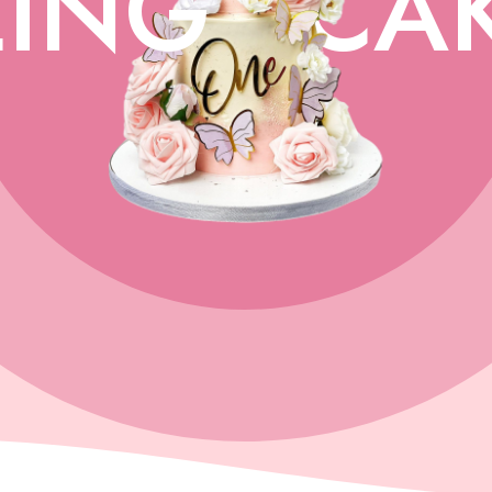
ING
CA