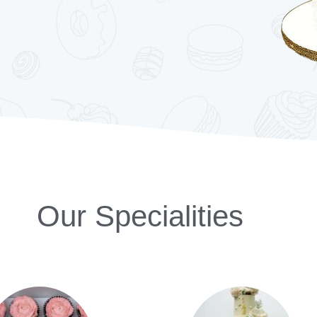
Our Specialities