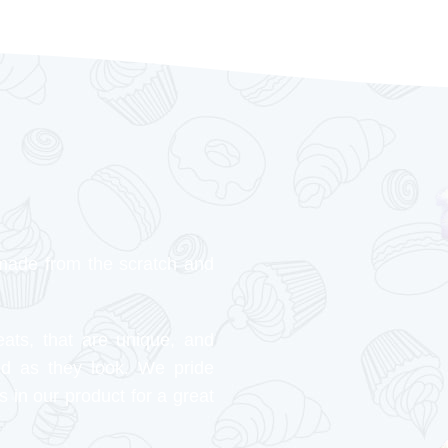
made from the scratch and
eats, that are unique, and
od as they look. We pride
s in our product for a great