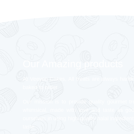
Our Amazing products
At Veeyon Cakes, All treats are always hand
baked to order
Our mission is to provide quality gourmet tr
whimsical, made with love and taste as go
ourselves in using high-quality halal ingredient
taste