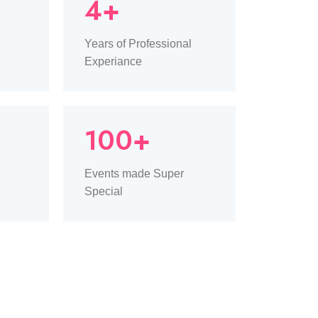
4+
Years of Professional
Experiance
100+
Events made Super
Special