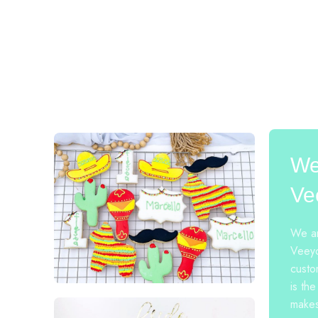
We
Ve
We ar
Veeyo
custo
is the
makes