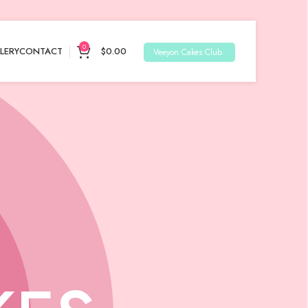
0
LERY
CONTACT
$
0.00
Veeyon Cakes Club