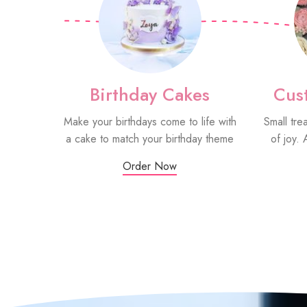
Birthday Cakes
Cus
Make your birthdays come to life with
Small tre
a cake to match your birthday theme
of joy. 
Order Now