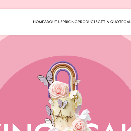
HOME
ABOUT US
PRICING
PRODUCTS
GET A QUOTE
GAL