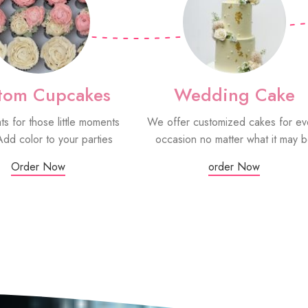
tom Cupcakes
Wedding Cake
ats for those little moments
We offer customized cakes for ev
Add color to your parties
occasion no matter what it may 
Order Now
order Now