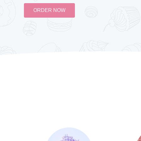
ORDER NOW