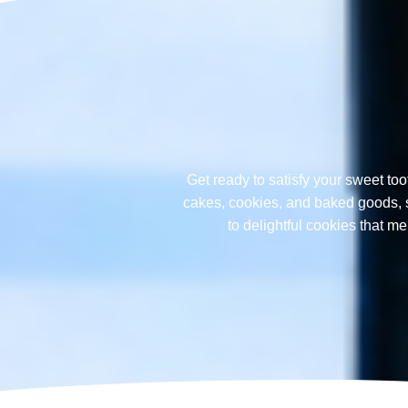
Get ready to satisfy your sweet too
cakes, cookies, and baked goods, sp
to delightful cookies that 