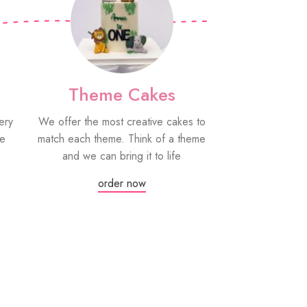
Theme Cakes
PYO Co
ery
We offer the most creative cakes to
Our paint your
be
match each theme. Think of a theme
fun edible treat
and we can bring it to life
grown-ups! Eac
edible paint
order now
Or