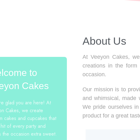
About Us​
At Veeyon Cakes, we 
creations in the form
lcome to
occasion.
eyon Cakes
Our mission is to provi
and whimsical, made w
e glad you are here! At
We pride ourselves in 
n Cakes, we create
product for a great tast
m cakes and cupcakes that
 hit of every party and
 the occasion extra sweet.