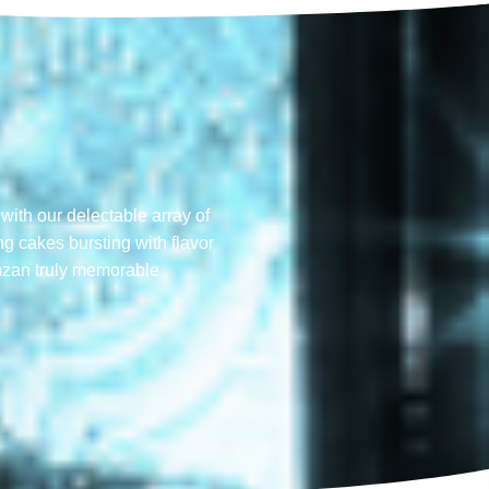
with our delectable array of
ng cakes bursting with flavor
mzan truly memorable​