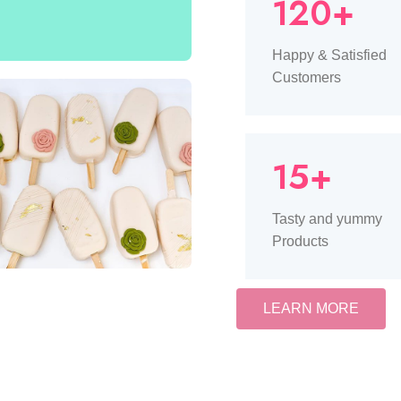
120+
Happy & Satisfied
Customers
15+
Tasty and yummy
Products
LEARN MORE