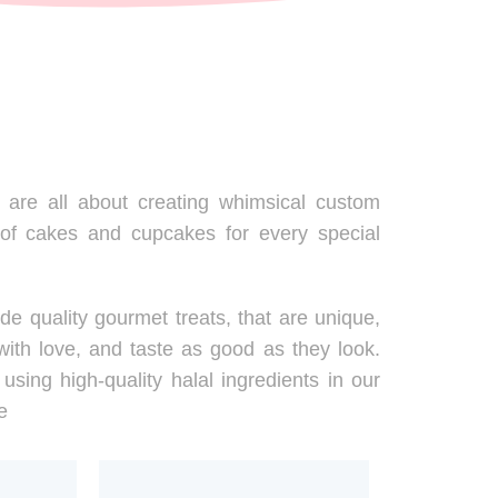
are all about creating whimsical custom
 of cakes and cupcakes for every special
de quality gourmet treats, that are unique,
ith love, and taste as good as they look.
using high-quality halal ingredients in our
e