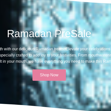
Ramadan PreSale
th with our delicious Ramadan treats. Elevate your celebrations 
ecially crafted to add joy to your festivities. From mouthwateri
melt in your mouth, we have everything you need to make this Ra
Shop Now