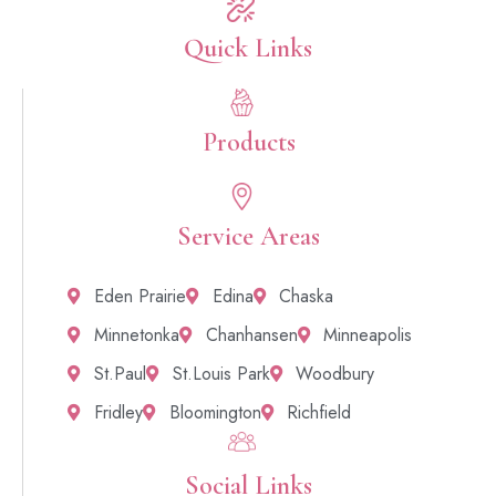
Quick Links​
Products
Service Areas
Eden Prairie
Edina
Chaska
Minnetonka
Chanhansen
Minneapolis
St.Paul
St.Louis Park
Woodbury
Fridley
Bloomington
Richfield
Social Links