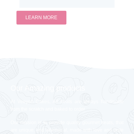
LEARN MORE
Our Amazing products
At Veeyon Cakes, All treats are always handmade
from the scratch and baked to order
Our mission is to provide quality gourmet treats, that
are unique, and whimsical, made with love and taste