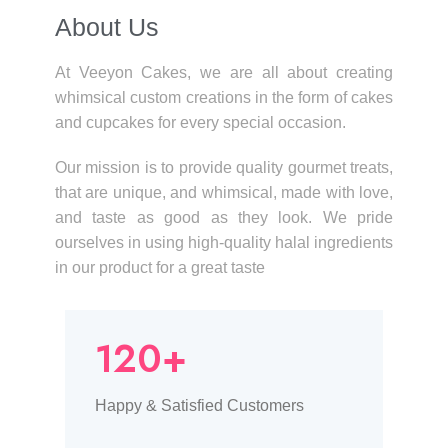
About Us​
At Veeyon Cakes, we are all about creating
whimsical custom creations in the form of cakes
and cupcakes for every special occasion.
Our mission is to provide quality gourmet treats,
that are unique, and whimsical, made with love,
and taste as good as they look. We pride
ourselves in using high-quality halal ingredients
in our product for a great taste
120+
Happy & Satisfied Customers