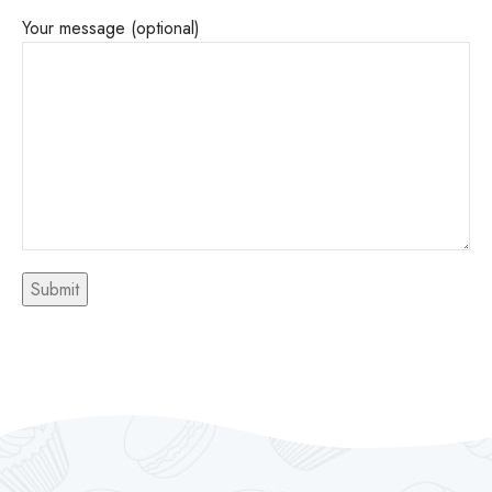
Your message (optional)