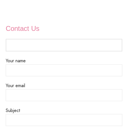
Contact Us
Your name
Your email
Subject