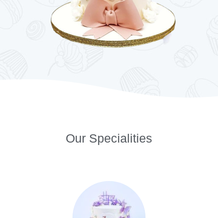
Our Specialities