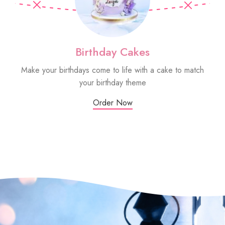
Birthday Cakes
Make your birthdays come to life with a cake to match
Sm
your birthday theme
Order Now