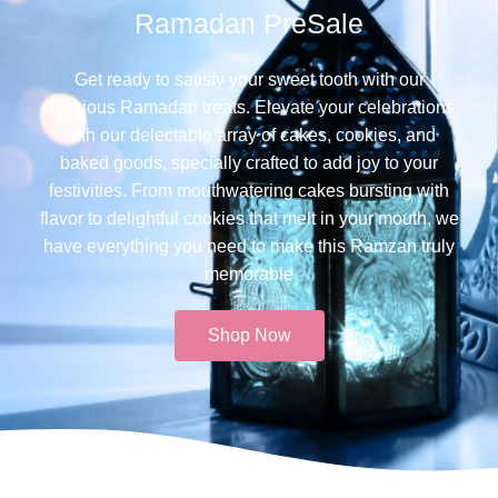
Ramadan PreSale
Get ready to satisfy your sweet tooth with our
delicious Ramadan treats. Elevate your celebrations
with our delectable array of cakes, cookies, and
baked goods, specially crafted to add joy to your
festivities. From mouthwatering cakes bursting with
flavor to delightful cookies that melt in your mouth, we
have everything you need to make this Ramzan truly
memorable​
Shop Now