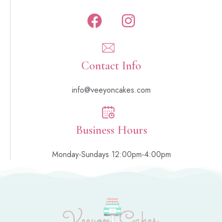
Contact Info
info@veeyoncakes.com
Business Hours
Monday-Sundays 12:00pm-4:00pm