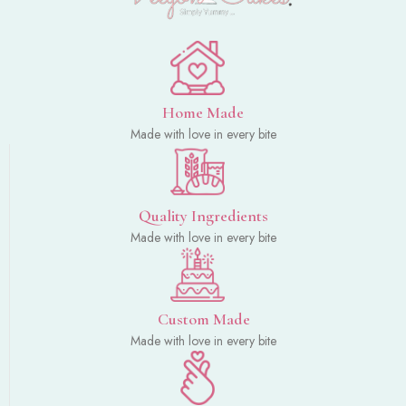
Home Made
Made with love in every bite
Quality Ingredients
Made with love in every bite
Custom Made
Made with love in every bite