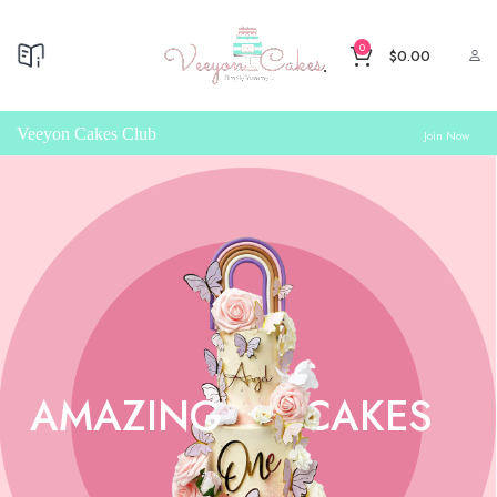
0
$
0.00
Veeyon Cakes Club
Join Now
AMAZING
CAKES