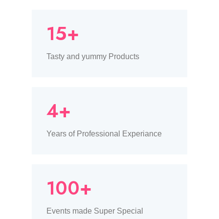
15+
Tasty and yummy Products
4+
Years of Professional Experiance
100+
Events made Super Special