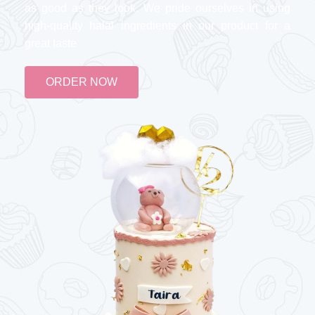
as good as they look. We pride ourselves in using
high-quality halal ingredients in our product for a
great taste
ORDER NOW