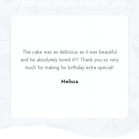
What our clients have to say
The cake was as delicious as it was beautiful
and he absolutely loved it!!! Thank you so very
much for making his birthday extra special!
Melissa