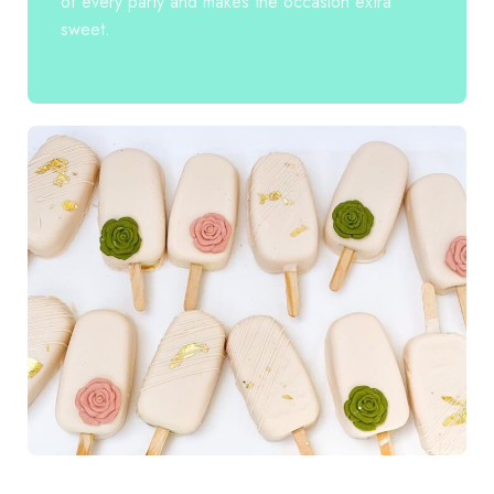
of every party and makes the occasion extra
sweet.