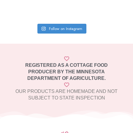
Follow on Instagram
REGISTERED AS A COTTAGE FOOD
PRODUCER BY THE MINNESOTA
DEPARTMENT OF AGRICULTURE.
OUR PRODUCTS ARE HOMEMADE AND NOT
SUBJECT TO STATE INSPECTION​