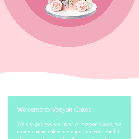
Welcome to Veeyon Cakes
We are glad you are here! At Veeyon Cakes, we
create custom cakes and cupcakes that is the hit