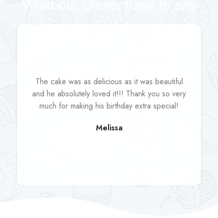
What our clients have to say
The cake was as delicious as it was beautiful
and he absolutely loved it!!! Thank you so very
much for making his birthday extra special!
Melissa