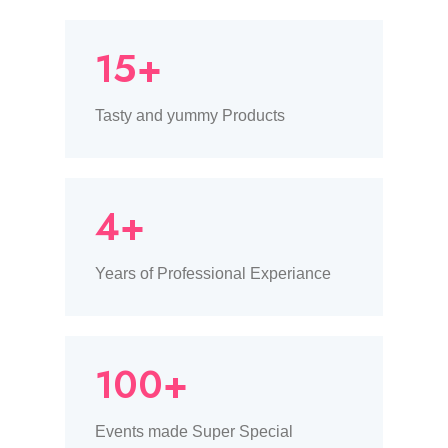
15+
Tasty and yummy Products
4+
Years of Professional Experiance
100+
Events made Super Special