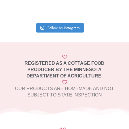
Follow on Instagram
REGISTERED AS A COTTAGE FOOD
PRODUCER BY THE MINNESOTA
DEPARTMENT OF AGRICULTURE.
OUR PRODUCTS ARE HOMEMADE AND NOT
SUBJECT TO STATE INSPECTION​