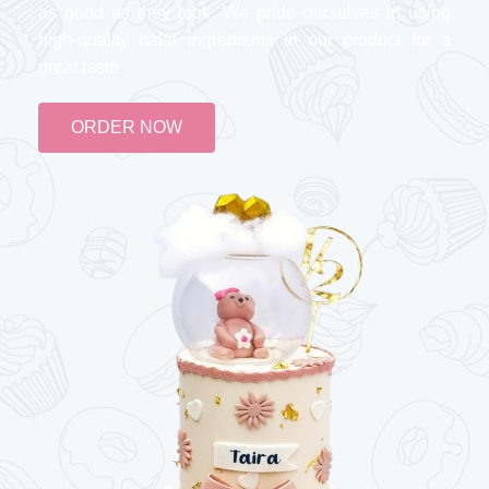
as good as they look. We pride ourselves in using
high-quality halal ingredients in our product for a
great taste
ORDER NOW