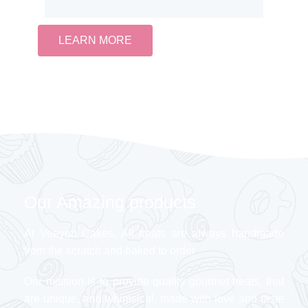
LEARN MORE
Our Amazing products
At Veeyon Cakes, All treats are always handmade
from the scratch and baked to order
Our mission is to provide quality gourmet treats, that
are unique, and whimsical, made with love and taste