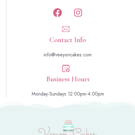
Contact Info
info@veeyoncakes.com
Business Hours
Monday-Sundays 12:00pm-4:00pm