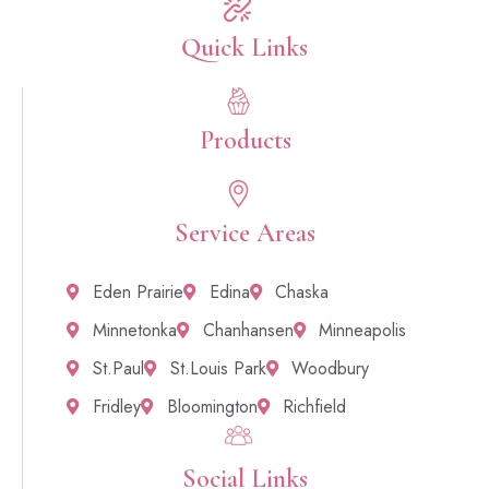
Quick Links​
Products
Service Areas
Eden Prairie
Edina
Chaska
Minnetonka
Chanhansen
Minneapolis
St.Paul
St.Louis Park
Woodbury
Fridley
Bloomington
Richfield
Social Links