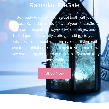
Ramadan PreSale
Get ready to satisfy your sweet tooth with our
delicious Ramadan treats. Elevate your celebrations
with our delectable array of cakes, cookies, and
baked goods, specially crafted to add joy to your
festivities. From mouthwatering cakes bursting with
flavor to delightful cookies that melt in your mouth, we
have everything you need to make this Ramzan truly
memorable​
Shop Now