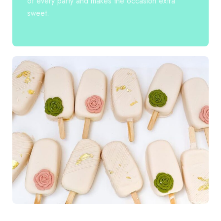
of every party and makes the occasion extra
sweet.