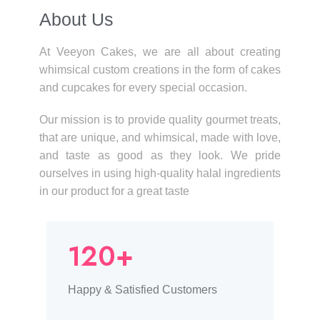
About Us​
At Veeyon Cakes, we are all about creating
whimsical custom creations in the form of cakes
and cupcakes for every special occasion.
Our mission is to provide quality gourmet treats,
that are unique, and whimsical, made with love,
and taste as good as they look. We pride
ourselves in using high-quality halal ingredients
in our product for a great taste
120+
Happy & Satisfied Customers