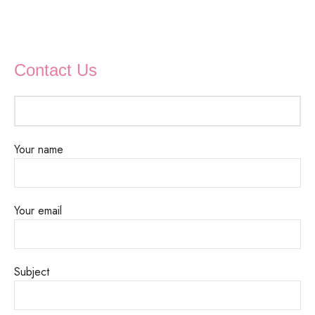
Contact Us
Your name
Your email
Subject