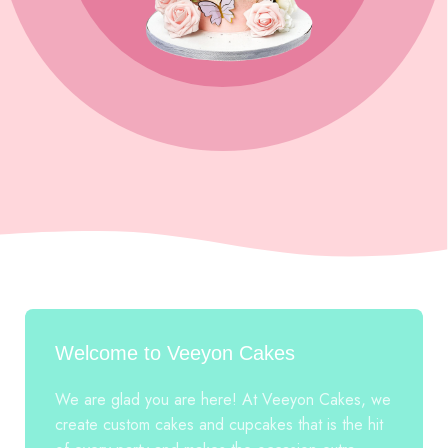
Welcome to Veeyon Cakes
We are glad you are here! At Veeyon Cakes, we
create custom cakes and cupcakes that is the hit