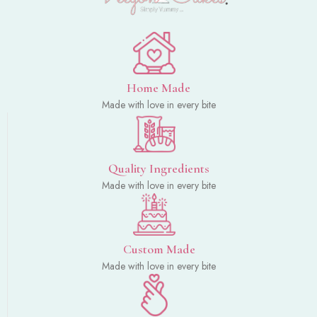
Home Made
Made with love in every bite
Quality Ingredients
Made with love in every bite
Custom Made
Made with love in every bite