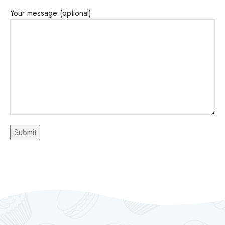
Your message (optional)