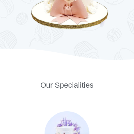
Our Specialities