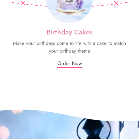
Birthday Cakes
Make your birthdays come to life with a cake to match
Sm
your birthday theme
Order Now