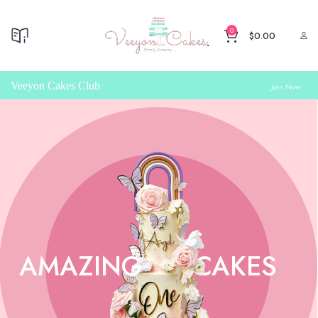
0
$
0.00
Veeyon Cakes Club
Join Now
AMAZING
CAKES