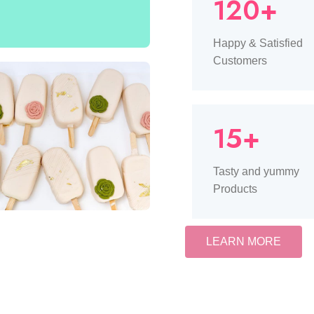
120+
Happy & Satisfied
Customers
15+
Tasty and yummy
Products
LEARN MORE