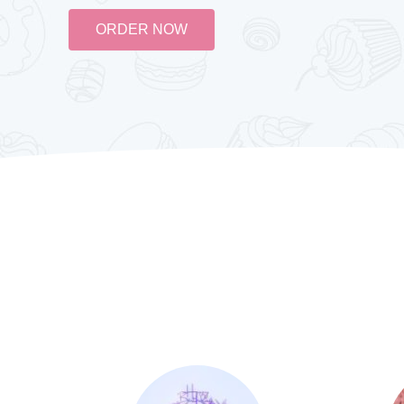
ORDER NOW