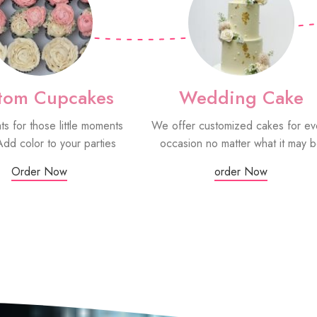
tom Cupcakes
Wedding Cake
ats for those little moments
We offer customized cakes for ev
Add color to your parties
occasion no matter what it may 
Order Now
order Now