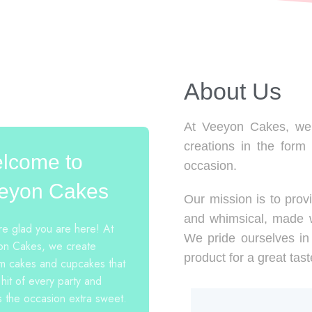
About Us​
At Veeyon Cakes, we 
creations in the form
lcome to
occasion.
eyon Cakes
Our mission is to provi
and whimsical, made w
e glad you are here! At
We pride ourselves in 
n Cakes, we create
product for a great tast
m cakes and cupcakes that
 hit of every party and
 the occasion extra sweet.