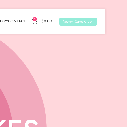
0
LERY
CONTACT
$
0.00
Veeyon Cakes Club