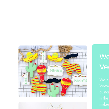
We
Ve
We ar
Veeyo
custo
is the
makes