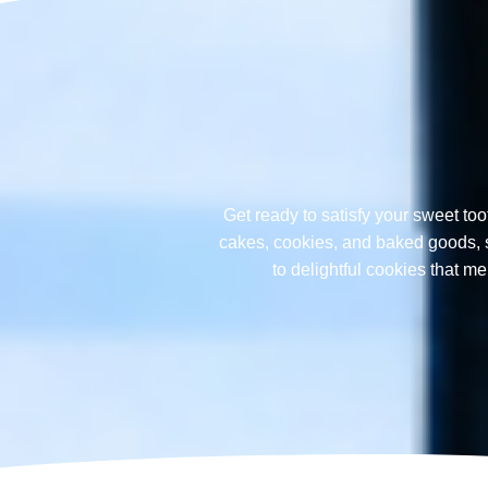
Get ready to satisfy your sweet too
cakes, cookies, and baked goods, sp
to delightful cookies that 