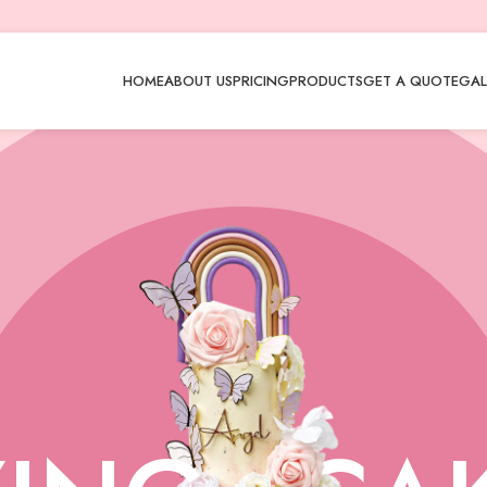
HOME
ABOUT US
PRICING
PRODUCTS
GET A QUOTE
GAL