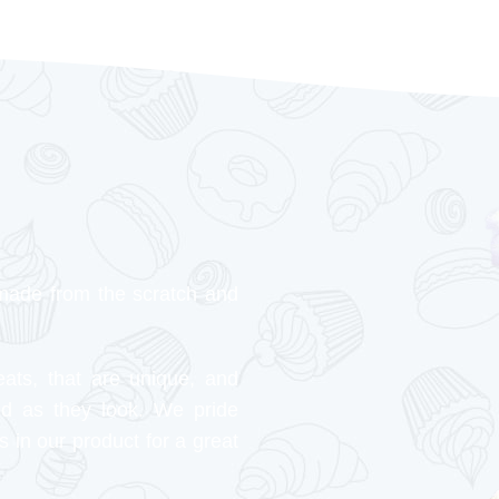
made from the scratch and
eats, that are unique, and
od as they look. We pride
s in our product for a great