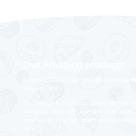
Our Amazing products
At Veeyon Cakes, All treats are always hand
baked to order
Our mission is to provide quality gourmet tr
whimsical, made with love and taste as go
ourselves in using high-quality halal ingredient
taste