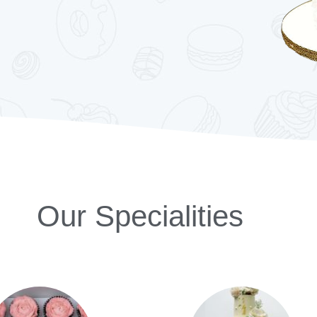
Our Specialities