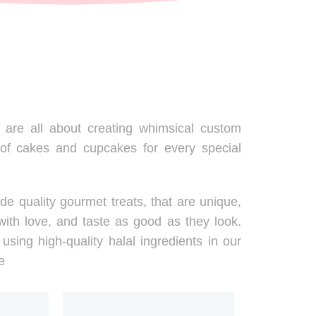
are all about creating whimsical custom
 of cakes and cupcakes for every special
de quality gourmet treats, that are unique,
ith love, and taste as good as they look.
using high-quality halal ingredients in our
e