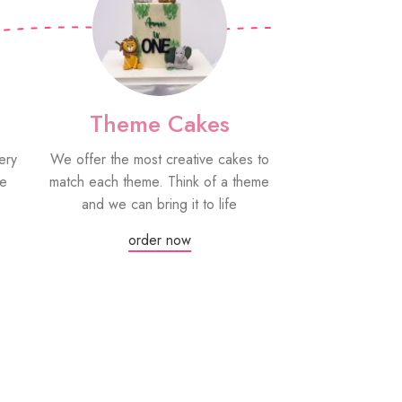
Theme Cakes
PYO Co
ery
We offer the most creative cakes to
Our paint your
be
match each theme. Think of a theme
fun edible treat
and we can bring it to life
grown-ups! Eac
edible paint
order now
Or