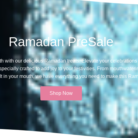
Ramadan PreSale
th with our delicious Ramadan treats. Elevate your celebrations 
ecially crafted to add joy to your festivities. From mouthwateri
melt in your mouth, we have everything you need to make this Ra
Shop Now