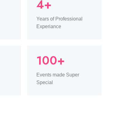
4+
Years of Professional
Experiance
100+
Events made Super
Special