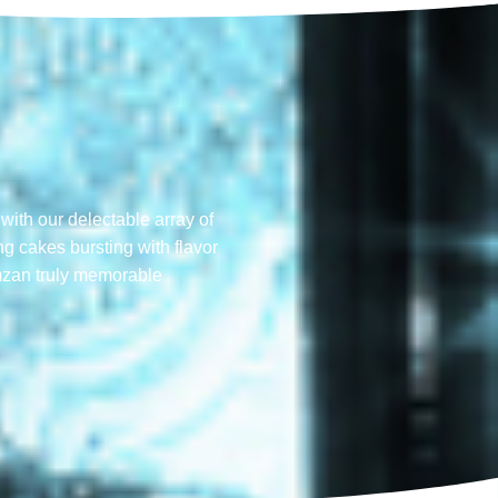
with our delectable array of
ng cakes bursting with flavor
mzan truly memorable​