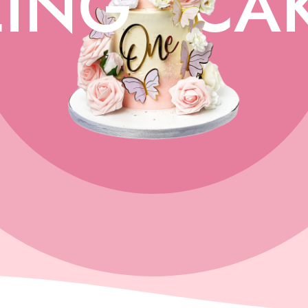
ING
CA