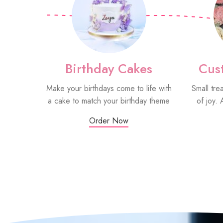
Birthday Cakes
Cus
Make your birthdays come to life with
Small tre
a cake to match your birthday theme
of joy. 
Order Now