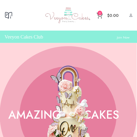
0
$
0.00
Veeyon Cakes Club
Join Now
AMAZING
CAKES