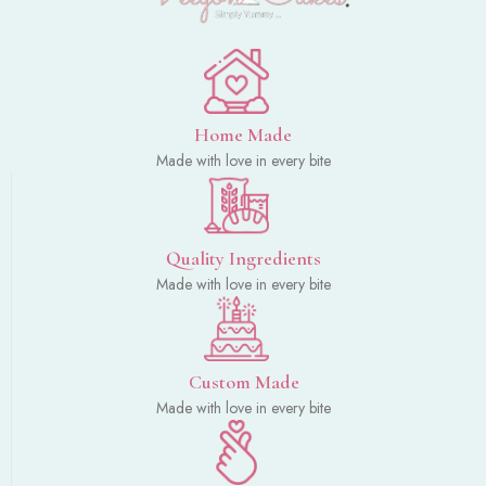
Home Made
Made with love in every bite
Quality Ingredients
Made with love in every bite
Custom Made
Made with love in every bite