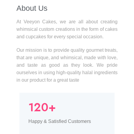
About Us​
At Veeyon Cakes, we are all about creating
whimsical custom creations in the form of cakes
and cupcakes for every special occasion.
Our mission is to provide quality gourmet treats,
that are unique, and whimsical, made with love,
and taste as good as they look. We pride
ourselves in using high-quality halal ingredients
in our product for a great taste
120+
Happy & Satisfied Customers