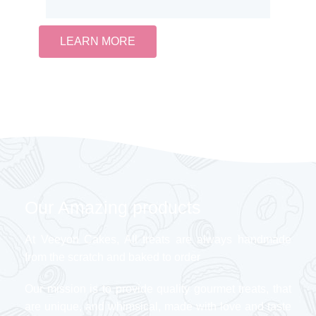
LEARN MORE
Our Amazing products
At Veeyon Cakes, All treats are always handmade
from the scratch and baked to order
Our mission is to provide quality gourmet treats, that
are unique, and whimsical, made with love and taste