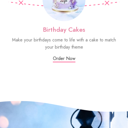
Birthday Cakes
Make your birthdays come to life with a cake to match
Sm
your birthday theme
Order Now