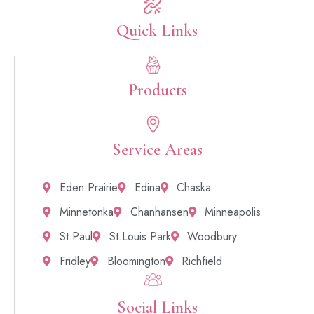
Quick Links​
Products
Service Areas
Eden Prairie
Edina
Chaska
Minnetonka
Chanhansen
Minneapolis
St.Paul
St.Louis Park
Woodbury
Fridley
Bloomington
Richfield
Social Links