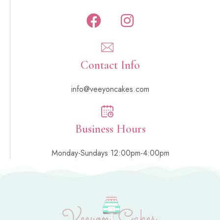
Contact Info
info@veeyoncakes.com
Business Hours
Monday-Sundays 12:00pm-4:00pm