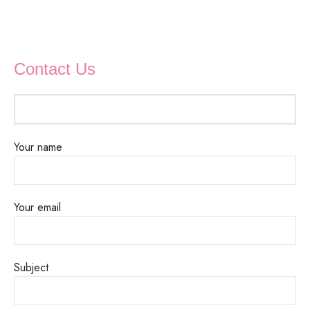
Contact Us
Your name
Your email
Subject