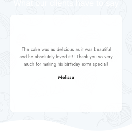
What our clients have to say
The cake was as delicious as it was beautiful
and he absolutely loved it!!! Thank you so very
much for making his birthday extra special!
Melissa