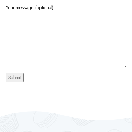
Your message (optional)