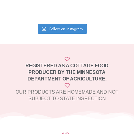
Follow on Instagram
REGISTERED AS A COTTAGE FOOD
PRODUCER BY THE MINNESOTA
DEPARTMENT OF AGRICULTURE.
OUR PRODUCTS ARE HOMEMADE AND NOT
SUBJECT TO STATE INSPECTION​