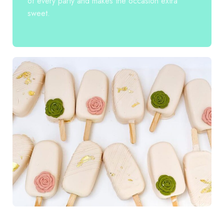
of every party and makes the occasion extra
sweet.