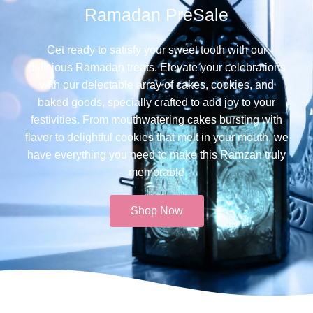
Ramadan PreSale
Get ready to satisfy your sweet tooth with our
delicious Ramadan treats. Elevate your celebrations
with our delectable array of cakes, cookies, and
baked goods, specially crafted to add joy to your
festivities. From mouthwatering cakes bursting with
flavor to delightful cookies that melt in your mouth, we
have everything you need to make this Ramzan truly
memorable​
Shop Now