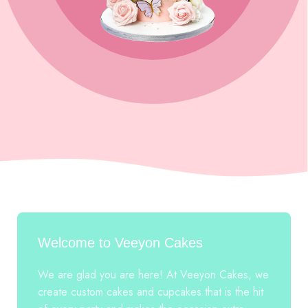
Welcome to Veeyon Cakes
We are glad you are here! At Veeyon Cakes, we
create custom cakes and cupcakes that is the hit