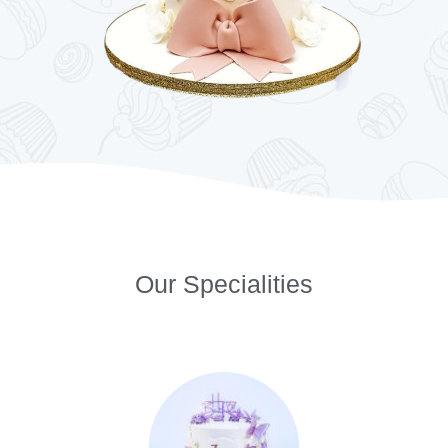
Our Specialities