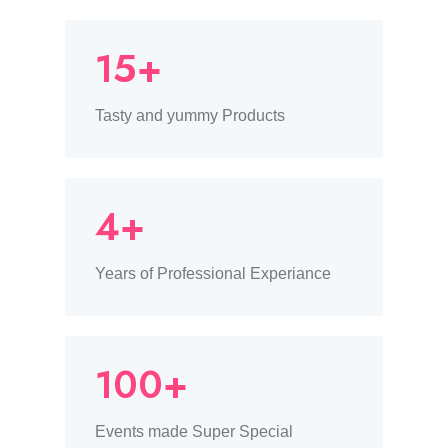
15+
Tasty and yummy Products
4+
Years of Professional Experiance
100+
Events made Super Special