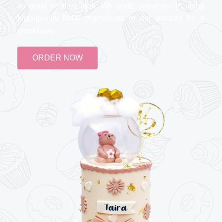
as good as they look. We pride ourselves in using
high-quality halal ingredients in our product for a
great taste
ORDER NOW