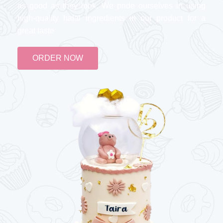
as good as they look. We pride ourselves in using
high-quality halal ingredients in our product for a
great taste
ORDER NOW