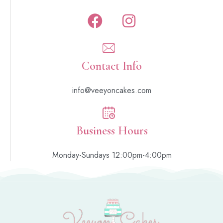
Contact Info
info@veeyoncakes.com
Business Hours
Monday-Sundays 12:00pm-4:00pm