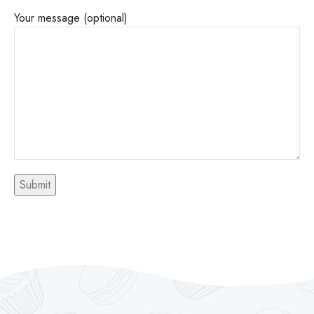
Your message (optional)