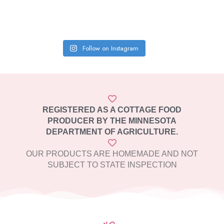
Follow on Instagram
REGISTERED AS A COTTAGE FOOD
PRODUCER BY THE MINNESOTA
DEPARTMENT OF AGRICULTURE.
OUR PRODUCTS ARE HOMEMADE AND NOT
SUBJECT TO STATE INSPECTION​