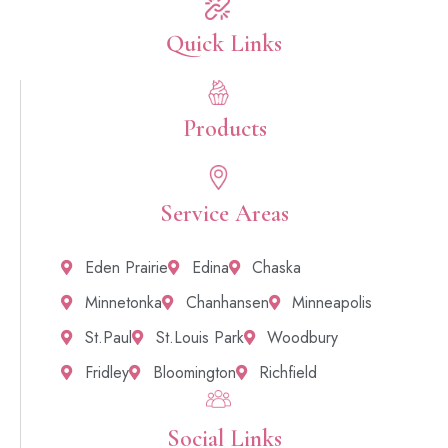
Quick Links​
Products
Service Areas
Eden Prairie
Edina
Chaska
Minnetonka
Chanhansen
Minneapolis
St.Paul
St.Louis Park
Woodbury
Fridley
Bloomington
Richfield
Social Links