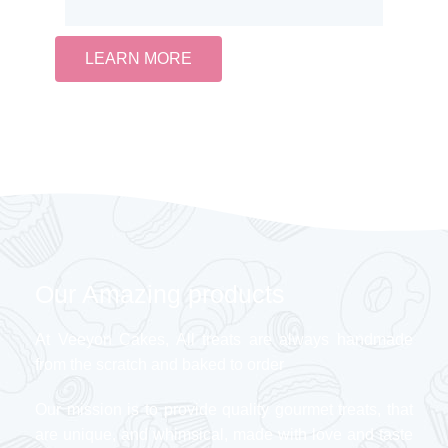
LEARN MORE
Our Amazing products
At Veeyon Cakes, All treats are always handmade
from the scratch and baked to order
Our mission is to provide quality gourmet treats, that
are unique, and whimsical, made with love and taste