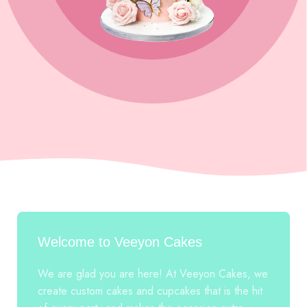
Welcome to Veeyon Cakes
We are glad you are here! At Veeyon Cakes, we
create custom cakes and cupcakes that is the hit