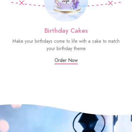
Birthday Cakes
Make your birthdays come to life with a cake to match
Sm
your birthday theme
Order Now