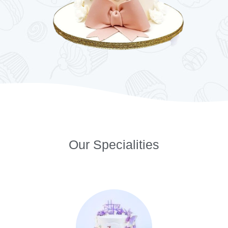
Our Specialities