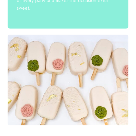
of every party and makes the occasion extra
sweet.