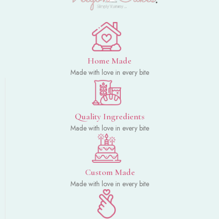
Home Made
Made with love in every bite
Quality Ingredients
Made with love in every bite
Custom Made
Made with love in every bite