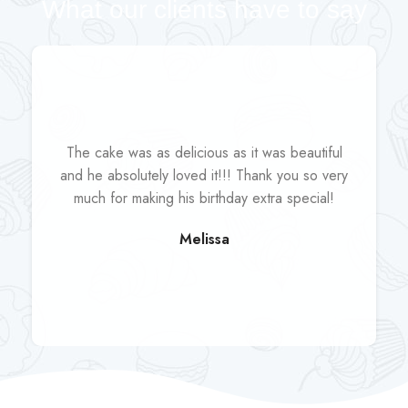
What our clients have to say
The cake was as delicious as it was beautiful
and he absolutely loved it!!! Thank you so very
much for making his birthday extra special!
Melissa