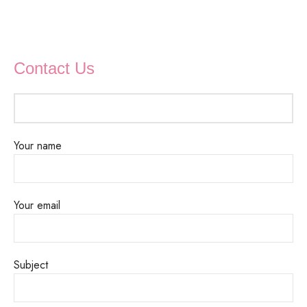
Contact Us
Your name
Your email
Subject