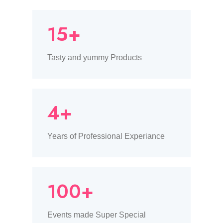
15+
Tasty and yummy Products
4+
Years of Professional Experiance
100+
Events made Super Special