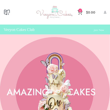
0
$
0.00
Veeyon Cakes Club
Join Now
AMAZING
CAKES