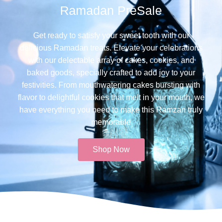
Ramadan PreSale
Get ready to satisfy your sweet tooth with our
delicious Ramadan treats. Elevate your celebrations
with our delectable array of cakes, cookies, and
baked goods, specially crafted to add joy to your
festivities. From mouthwatering cakes bursting with
flavor to delightful cookies that melt in your mouth, we
have everything you need to make this Ramzan truly
memorable​
Shop Now