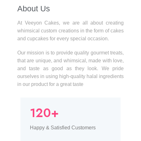
About Us​
At Veeyon Cakes, we are all about creating
whimsical custom creations in the form of cakes
and cupcakes for every special occasion.
Our mission is to provide quality gourmet treats,
that are unique, and whimsical, made with love,
and taste as good as they look. We pride
ourselves in using high-quality halal ingredients
in our product for a great taste
120+
Happy & Satisfied Customers