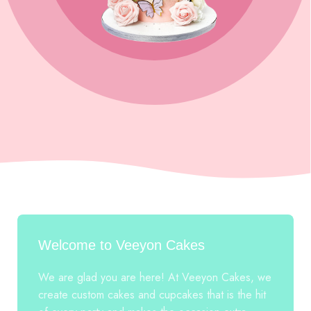
Welcome to Veeyon Cakes
We are glad you are here! At Veeyon Cakes, we
create custom cakes and cupcakes that is the hit