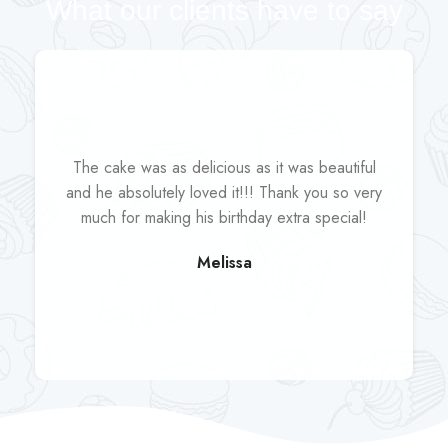
What our clients have to say
The cake was as delicious as it was beautiful
and he absolutely loved it!!! Thank you so very
much for making his birthday extra special!
Melissa