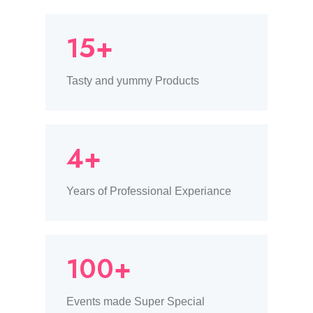
15+
Tasty and yummy Products
4+
Years of Professional Experiance
100+
Events made Super Special