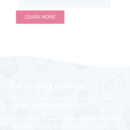
LEARN MORE
Our Amazing products
At Veeyon Cakes, All treats are always handmade
from the scratch and baked to order
Our mission is to provide quality gourmet treats, that
are unique, and whimsical, made with love and taste