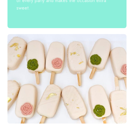
of every party and makes the occasion extra
sweet.