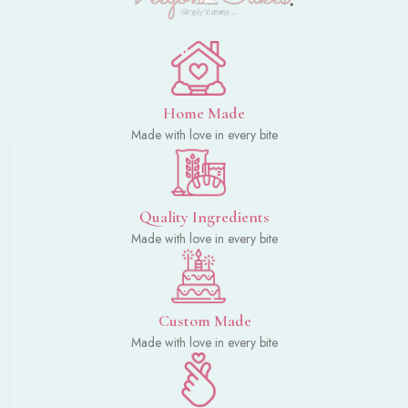
Home Made
Made with love in every bite
Quality Ingredients
Made with love in every bite
Custom Made
Made with love in every bite