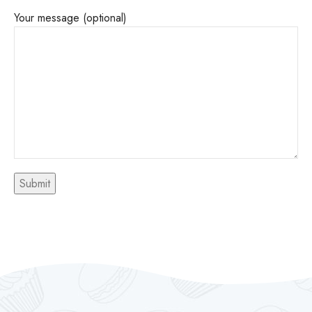
Your message (optional)