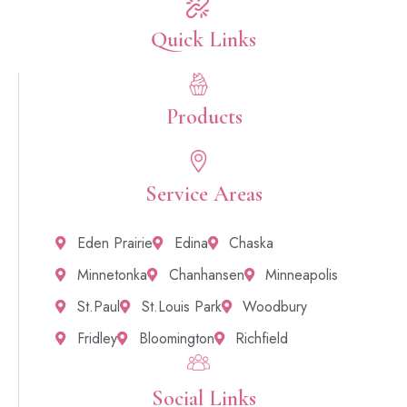
Quick Links​
Products
Service Areas
Eden Prairie
Edina
Chaska
Minnetonka
Chanhansen
Minneapolis
St.Paul
St.Louis Park
Woodbury
Fridley
Bloomington
Richfield
Social Links