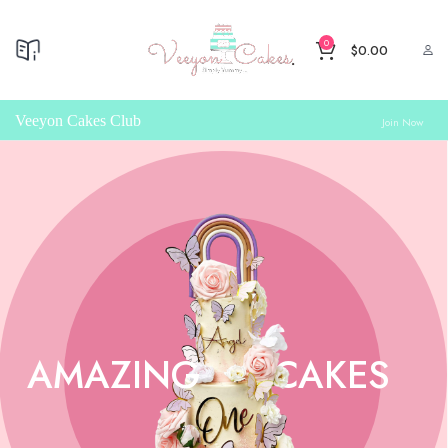
0
$
0.00
Veeyon Cakes Club
Join Now
AMAZING
CAKES