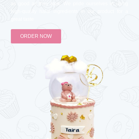
as good as they look. We pride ourselves in using
high-quality halal ingredients in our product for a
great taste
ORDER NOW