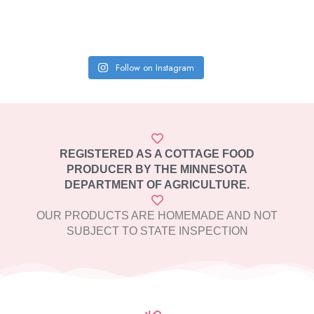
Follow on Instagram
REGISTERED AS A COTTAGE FOOD
PRODUCER BY THE MINNESOTA
DEPARTMENT OF AGRICULTURE.
OUR PRODUCTS ARE HOMEMADE AND NOT
SUBJECT TO STATE INSPECTION​