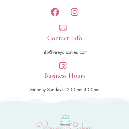
Contact Info
info@veeyoncakes.com
Business Hours
Monday-Sundays 12:00pm-4:00pm