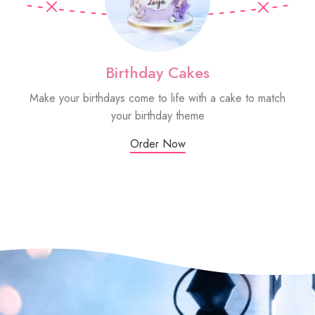
Birthday Cakes
Make your birthdays come to life with a cake to match
Sm
your birthday theme
Order Now