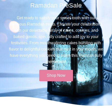
Ramadan PreSale
Get ready to satisfy your sweet tooth with our
delicious Ramadan treats. Elevate your celebrations
with our delectable array of cakes, cookies, and
baked goods, specially crafted to add joy to your
festivities. From mouthwatering cakes bursting with
flavor to delightful cookies that melt in your mouth, we
have everything you need to make this Ramzan truly
memorable​
Shop Now