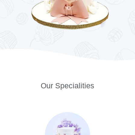
Our Specialities