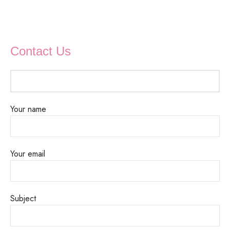
Contact Us
Your name
Your email
Subject