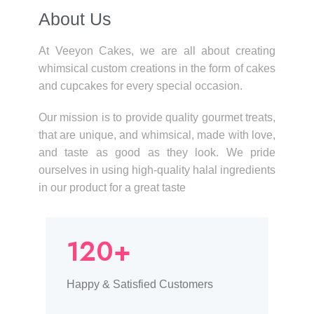
About Us​
At Veeyon Cakes, we are all about creating
whimsical custom creations in the form of cakes
and cupcakes for every special occasion.
Our mission is to provide quality gourmet treats,
that are unique, and whimsical, made with love,
and taste as good as they look. We pride
ourselves in using high-quality halal ingredients
in our product for a great taste
120+
Happy & Satisfied Customers