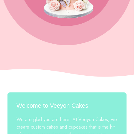
Welcome to Veeyon Cakes
We are glad you are here! At Veeyon Cakes, we
create custom cakes and cupcakes that is the hit