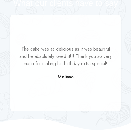
What our clients have to say
The cake was as delicious as it was beautiful
and he absolutely loved it!!! Thank you so very
much for making his birthday extra special!
Melissa