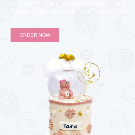
as good as they look. We pride ourselves in using
high-quality halal ingredients in our product for a
great taste
ORDER NOW