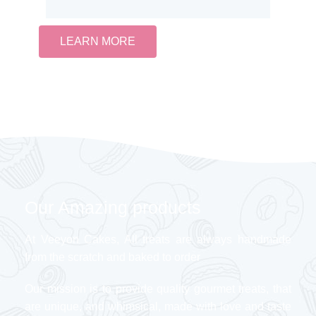
LEARN MORE
Our Amazing products
At Veeyon Cakes, All treats are always handmade
from the scratch and baked to order
Our mission is to provide quality gourmet treats, that
are unique, and whimsical, made with love and taste