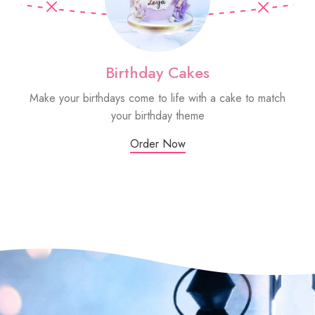
Birthday Cakes
Make your birthdays come to life with a cake to match
Sm
your birthday theme
Order Now