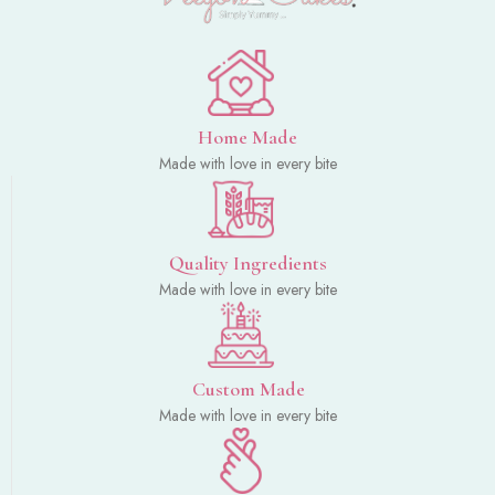
Home Made
Made with love in every bite
Quality Ingredients
Made with love in every bite
Custom Made
Made with love in every bite