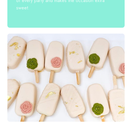
of every party and makes the occasion extra
sweet.