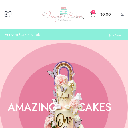
0
$
0.00
Veeyon Cakes Club
Join Now
AMAZING
CAKES