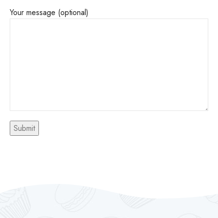
Your message (optional)