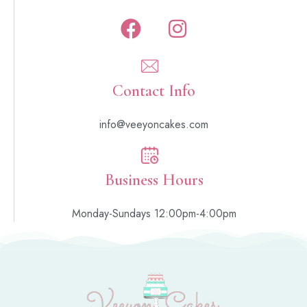
Contact Info
info@veeyoncakes.com
Business Hours
Monday-Sundays 12:00pm-4:00pm