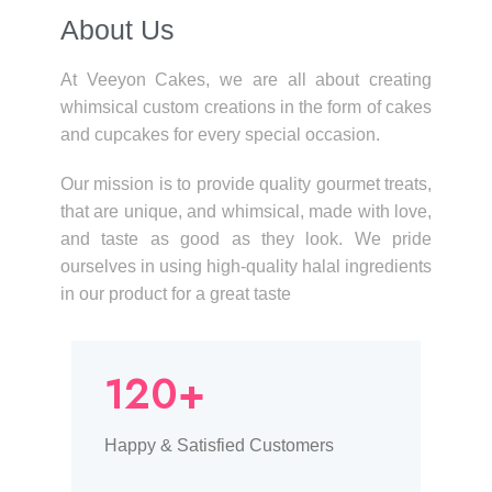
About Us​
At Veeyon Cakes, we are all about creating
whimsical custom creations in the form of cakes
and cupcakes for every special occasion.
Our mission is to provide quality gourmet treats,
that are unique, and whimsical, made with love,
and taste as good as they look. We pride
ourselves in using high-quality halal ingredients
in our product for a great taste
120+
Happy & Satisfied Customers