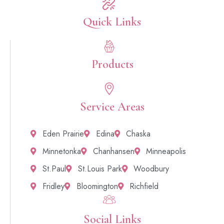
Quick Links​
Products
Service Areas
Eden Prairie
Edina
Chaska
Minnetonka
Chanhansen
Minneapolis
St.Paul
St.Louis Park
Woodbury
Fridley
Bloomington
Richfield
Social Links