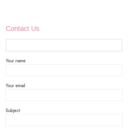
Contact Us
Your name
Your email
Subject