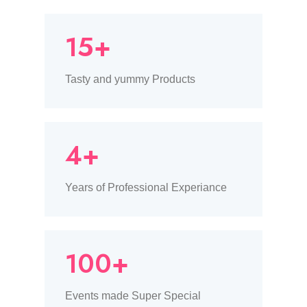
15+
Tasty and yummy Products
4+
Years of Professional Experiance
100+
Events made Super Special