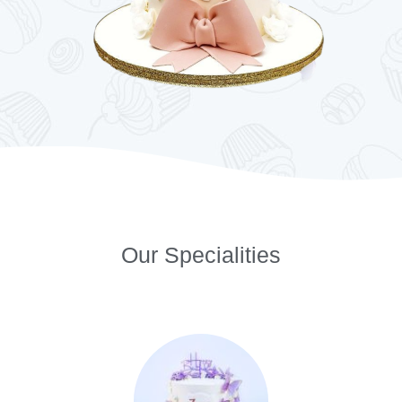
Our Specialities