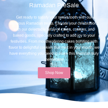
Ramadan PreSale
Get ready to satisfy your sweet tooth with our
delicious Ramadan treats. Elevate your celebrations
with our delectable array of cakes, cookies, and
baked goods, specially crafted to add joy to your
festivities. From mouthwatering cakes bursting with
flavor to delightful cookies that melt in your mouth, we
have everything you need to make this Ramzan truly
memorable​
Shop Now