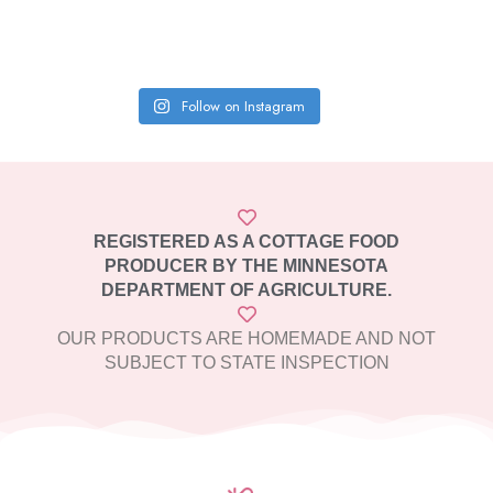
Follow on Instagram
REGISTERED AS A COTTAGE FOOD
PRODUCER BY THE MINNESOTA
DEPARTMENT OF AGRICULTURE.
OUR PRODUCTS ARE HOMEMADE AND NOT
SUBJECT TO STATE INSPECTION​