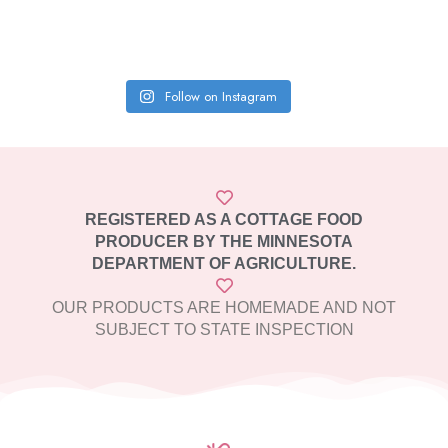
Follow on Instagram
REGISTERED AS A COTTAGE FOOD
PRODUCER BY THE MINNESOTA
DEPARTMENT OF AGRICULTURE.
OUR PRODUCTS ARE HOMEMADE AND NOT
SUBJECT TO STATE INSPECTION​