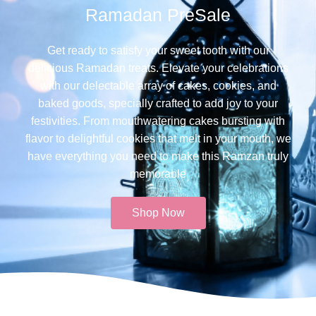
Ramadan PreSale
Get ready to satisfy your sweet tooth with our
delicious Ramadan treats. Elevate your celebrations
with our delectable array of cakes, cookies, and
baked goods, specially crafted to add joy to your
festivities. From mouthwatering cakes bursting with
flavor to delightful cookies that melt in your mouth, we
have everything you need to make this Ramzan truly
memorable​
Shop Now