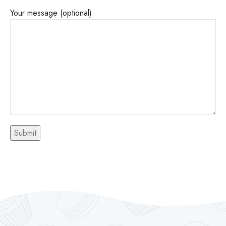
Your message (optional)