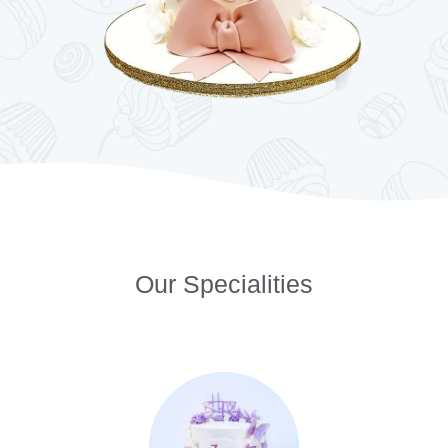
Our Specialities