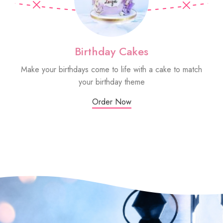
Birthday Cakes
Make your birthdays come to life with a cake to match
Sm
your birthday theme
Order Now