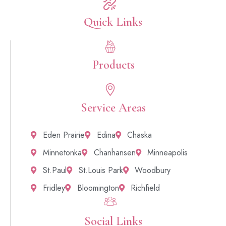
Quick Links​
Products
Service Areas
Eden Prairie
Edina
Chaska
Minnetonka
Chanhansen
Minneapolis
St.Paul
St.Louis Park
Woodbury
Fridley
Bloomington
Richfield
Social Links