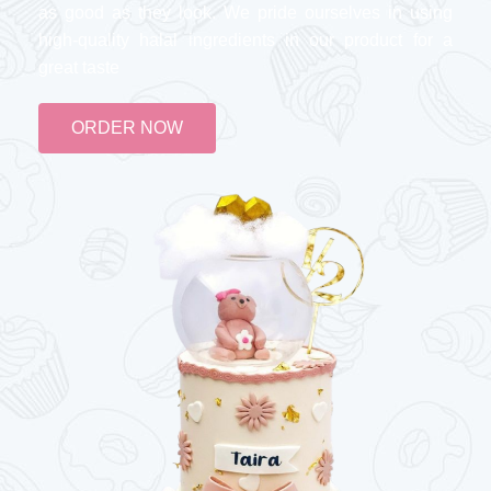
as good as they look. We pride ourselves in using
high-quality halal ingredients in our product for a
great taste
ORDER NOW