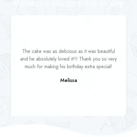
What our clients have to say
The cake was as delicious as it was beautiful
and he absolutely loved it!!! Thank you so very
much for making his birthday extra special!
Melissa