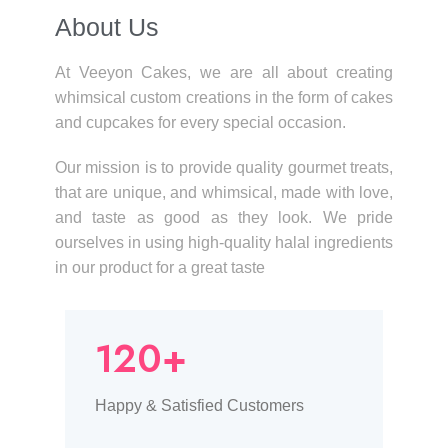
About Us​
At Veeyon Cakes, we are all about creating
whimsical custom creations in the form of cakes
and cupcakes for every special occasion.
Our mission is to provide quality gourmet treats,
that are unique, and whimsical, made with love,
and taste as good as they look. We pride
ourselves in using high-quality halal ingredients
in our product for a great taste
120+
Happy & Satisfied Customers