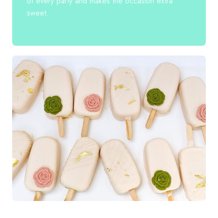
of every party and makes the occasion extra
sweet.