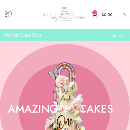
0
$
0.00
Veeyon Cakes Club
Join Now
AMAZING
CAKES