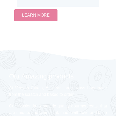
LEARN MORE
Our Amazing products
At Veeyon Cakes, All treats are always handmade
from the scratch and baked to order
Our mission is to provide quality gourmet treats, that
are unique, and whimsical, made with love and taste