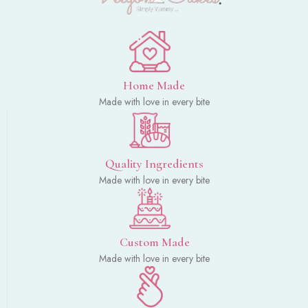
Home Made
Made with love in every bite
Quality Ingredients
Made with love in every bite
Custom Made
Made with love in every bite