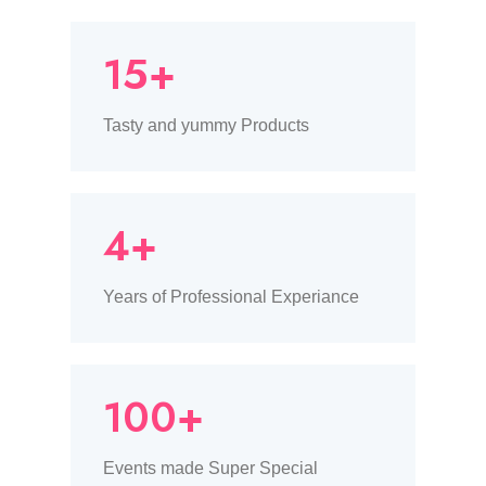
15+
Tasty and yummy Products
4+
Years of Professional Experiance
100+
Events made Super Special