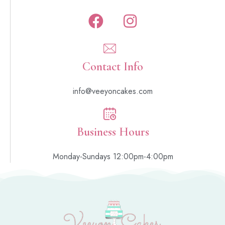
Contact Info
info@veeyoncakes.com
Business Hours
Monday-Sundays 12:00pm-4:00pm