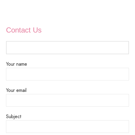
Contact Us
Your name
Your email
Subject