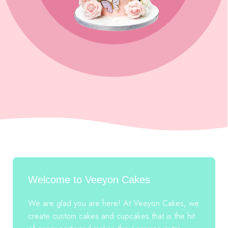
Welcome to Veeyon Cakes
We are glad you are here! At Veeyon Cakes, we
create custom cakes and cupcakes that is the hit