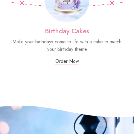
Birthday Cakes
Make your birthdays come to life with a cake to match
Sm
your birthday theme
Order Now