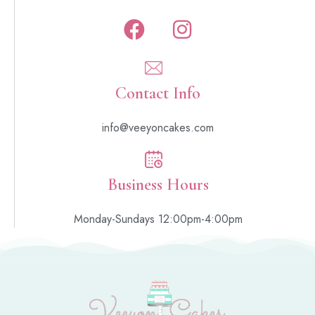
Contact Info
info@veeyoncakes.com
Business Hours
Monday-Sundays 12:00pm-4:00pm