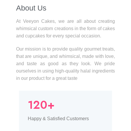
About Us​
At Veeyon Cakes, we are all about creating
whimsical custom creations in the form of cakes
and cupcakes for every special occasion.
Our mission is to provide quality gourmet treats,
that are unique, and whimsical, made with love,
and taste as good as they look. We pride
ourselves in using high-quality halal ingredients
in our product for a great taste
120+
Happy & Satisfied Customers