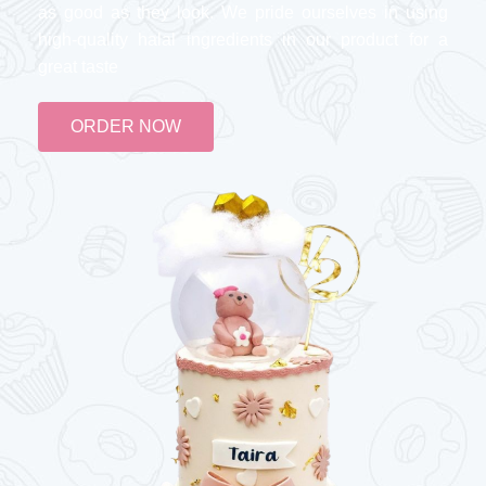
as good as they look. We pride ourselves in using
high-quality halal ingredients in our product for a
great taste
ORDER NOW