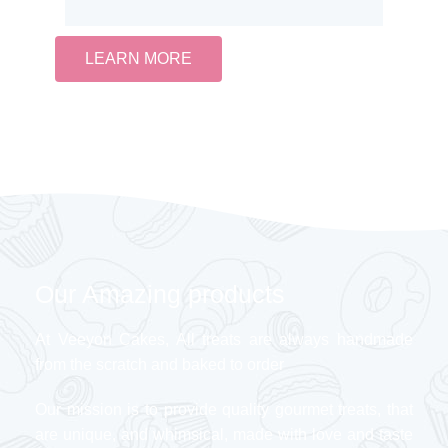
LEARN MORE
Our Amazing products
At Veeyon Cakes, All treats are always handmade
from the scratch and baked to order
Our mission is to provide quality gourmet treats, that
are unique, and whimsical, made with love and taste