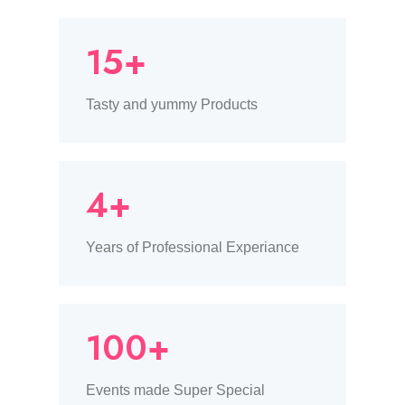
15+
Tasty and yummy Products
4+
Years of Professional Experiance
100+
Events made Super Special