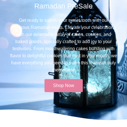
Ramadan PreSale
Get ready to satisfy your sweet tooth with our
delicious Ramadan treats. Elevate your celebrations
with our delectable array of cakes, cookies, and
baked goods, specially crafted to add joy to your
festivities. From mouthwatering cakes bursting with
flavor to delightful cookies that melt in your mouth, we
have everything you need to make this Ramzan truly
memorable​
Shop Now