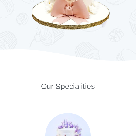
Our Specialities