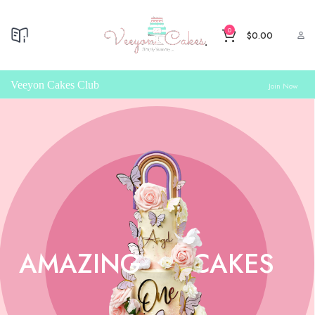
0
$
0.00
Veeyon Cakes Club
Join Now
AMAZING
CAKES