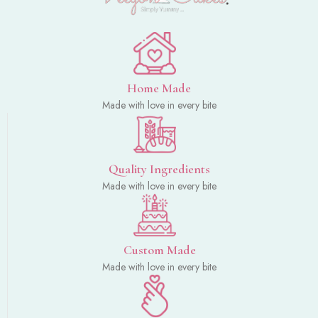
Home Made
Made with love in every bite
Quality Ingredients
Made with love in every bite
Custom Made
Made with love in every bite