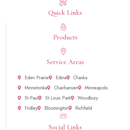
Quick Links​
Products
Service Areas
Eden Prairie
Edina
Chaska
Minnetonka
Chanhansen
Minneapolis
St.Paul
St.Louis Park
Woodbury
Fridley
Bloomington
Richfield
Social Links