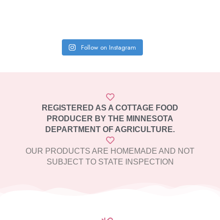
Follow on Instagram
REGISTERED AS A COTTAGE FOOD
PRODUCER BY THE MINNESOTA
DEPARTMENT OF AGRICULTURE.
OUR PRODUCTS ARE HOMEMADE AND NOT
SUBJECT TO STATE INSPECTION​