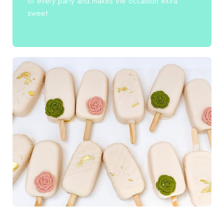
of every party and makes the occasion extra
sweet.