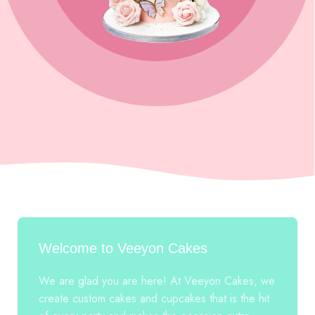
Welcome to Veeyon Cakes
We are glad you are here! At Veeyon Cakes, we
create custom cakes and cupcakes that is the hit