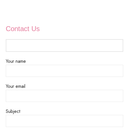
Contact Us
Your name
Your email
Subject