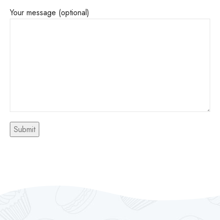
Your message (optional)