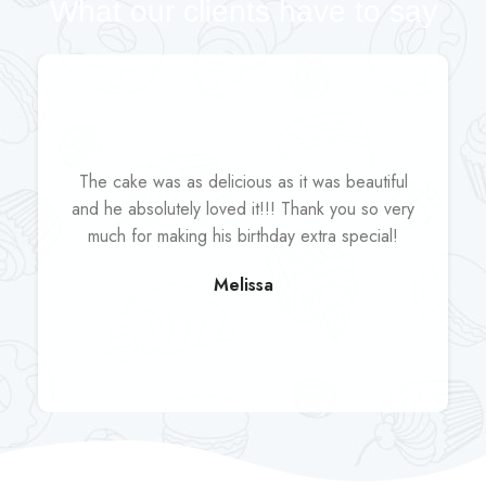
What our clients have to say
The cake was as delicious as it was beautiful
and he absolutely loved it!!! Thank you so very
much for making his birthday extra special!
Melissa