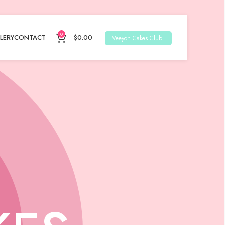
0
LERY
CONTACT
$
0.00
Veeyon Cakes Club