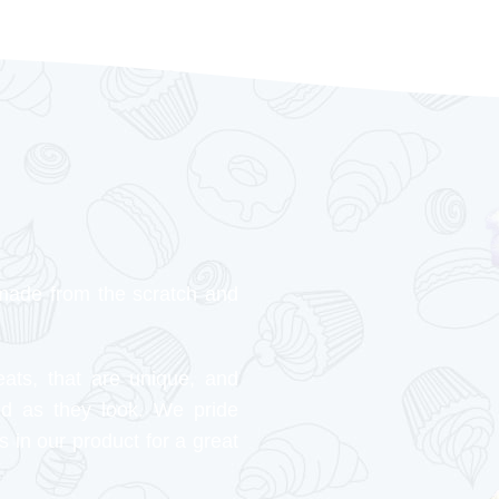
made from the scratch and
eats, that are unique, and
od as they look. We pride
s in our product for a great