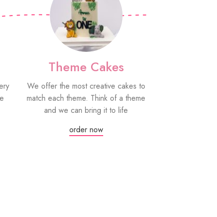
Theme Cakes
PYO Co
ery
We offer the most creative cakes to
Our paint your
be
match each theme. Think of a theme
fun edible treat
and we can bring it to life
grown-ups! Eac
edible paint
order now
Or