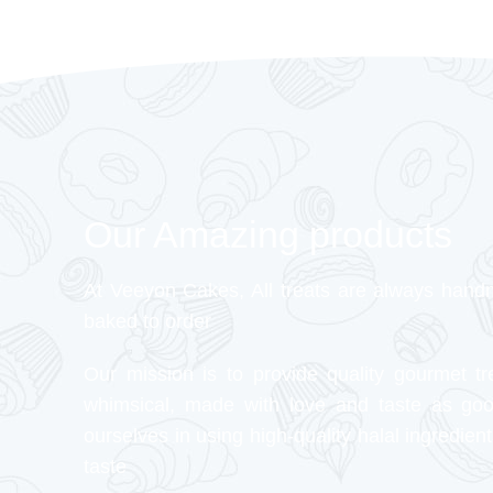
Our Amazing products
At Veeyon Cakes, All treats are always hand
baked to order
Our mission is to provide quality gourmet tr
whimsical, made with love and taste as go
ourselves in using high-quality halal ingredient
taste