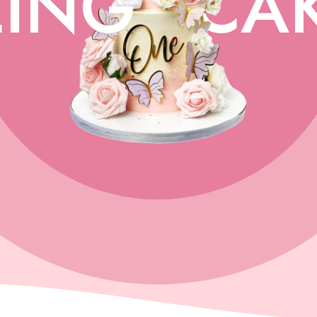
ING
CA