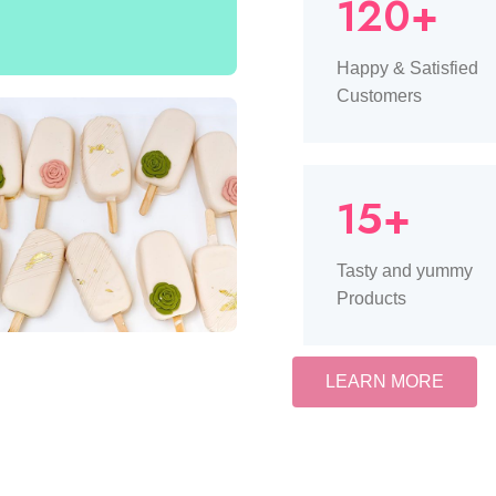
120+
Happy & Satisfied
Customers
15+
Tasty and yummy
Products
LEARN MORE