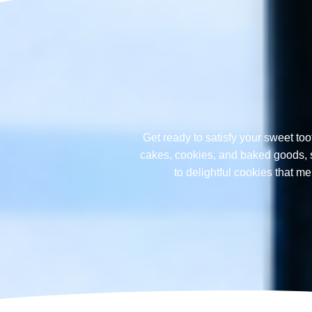
Get ready to satisfy your sweet too
cakes, cookies, and baked goods, sp
to delightful cookies that 