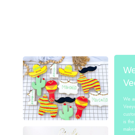
We
Ve
We ar
Veeyo
custo
is the
makes