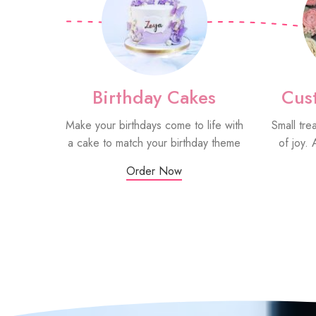
Birthday Cakes
Cus
Make your birthdays come to life with
Small tre
a cake to match your birthday theme
of joy. 
Order Now