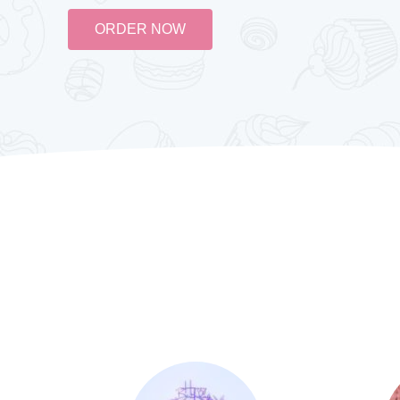
ORDER NOW