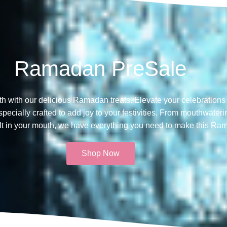
Ramadan PreSale
th with our delicious Ramadan treats. Elevate your celebrations 
ecially crafted to add joy to your festivities. From mouthwateri
melt in your mouth, we have everything you need to make this Ra
Shop Now