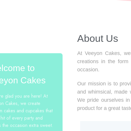
About Us​
At Veeyon Cakes, we 
creations in the form
lcome to
occasion.
eyon Cakes
Our mission is to provi
and whimsical, made w
e glad you are here! At
We pride ourselves in 
n Cakes, we create
product for a great tast
m cakes and cupcakes that
 hit of every party and
 the occasion extra sweet.