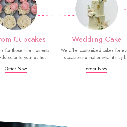
tom Cupcakes
Wedding Cake
ats for those little moments
We offer customized cakes for ev
Add color to your parties
occasion no matter what it may 
Order Now
order Now