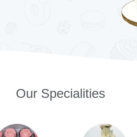
Our Specialities