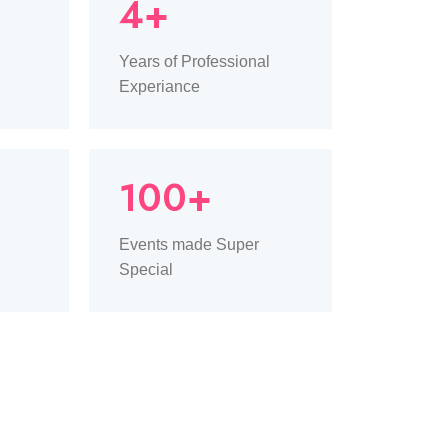
4+
Years of Professional
Experiance
100+
Events made Super
Special