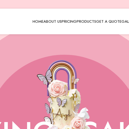
HOME
ABOUT US
PRICING
PRODUCTS
GET A QUOTE
GAL