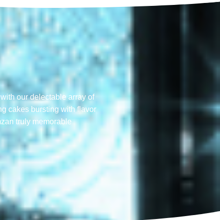
with our delectable array of
ng cakes bursting with flavor
mzan truly memorable​