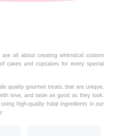
are all about creating whimsical custom
 of cakes and cupcakes for every special
de quality gourmet treats, that are unique,
ith love, and taste as good as they look.
using high-quality halal ingredients in our
e