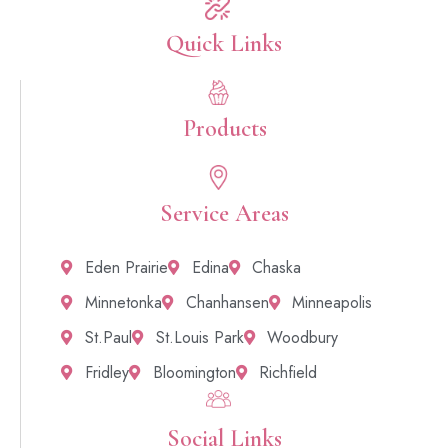
Quick Links​
Products
Service Areas
Eden Prairie
Edina
Chaska
Minnetonka
Chanhansen
Minneapolis
St.Paul
St.Louis Park
Woodbury
Fridley
Bloomington
Richfield
Social Links