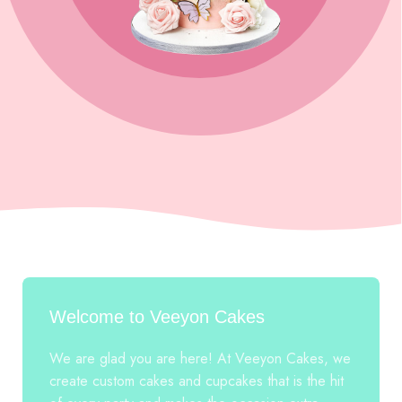
Welcome to Veeyon Cakes
We are glad you are here! At Veeyon Cakes, we
create custom cakes and cupcakes that is the hit