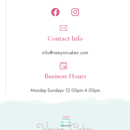
Contact Info
info@veeyoncakes.com
Business Hours
Monday-Sundays 12:00pm-4:00pm