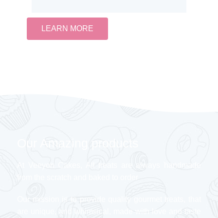
LEARN MORE
Our Amazing products
At Veeyon Cakes, All treats are always handmade
from the scratch and baked to order
Our mission is to provide quality gourmet treats, that
are unique, and whimsical, made with love and taste