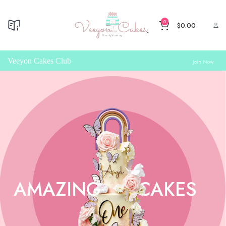
0
$
0.00
Veeyon Cakes Club
Join Now
AMAZING
CAKES