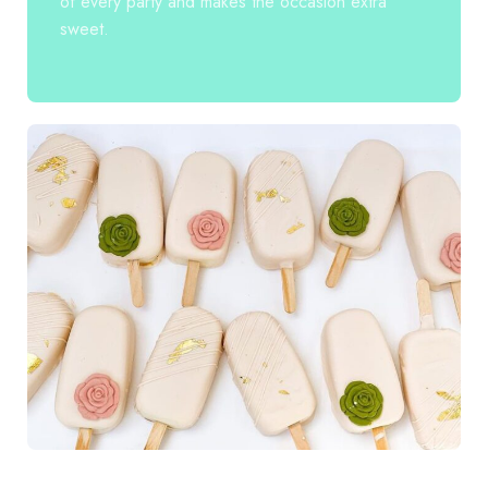
of every party and makes the occasion extra
sweet.