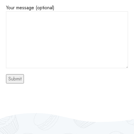
Your message (optional)