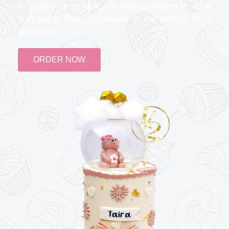
as good as they look. We pride ourselves in using
high-quality halal ingredients in our product for a
great taste
ORDER NOW