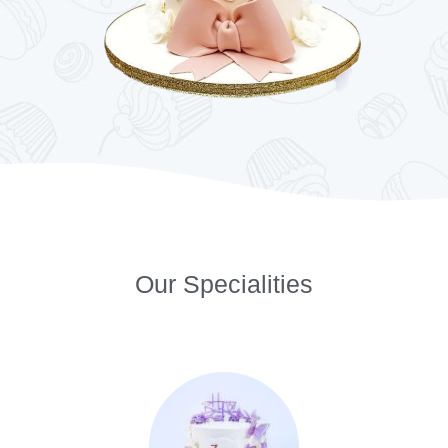
Our Specialities