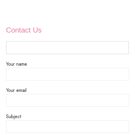
Contact Us
Your name
Your email
Subject