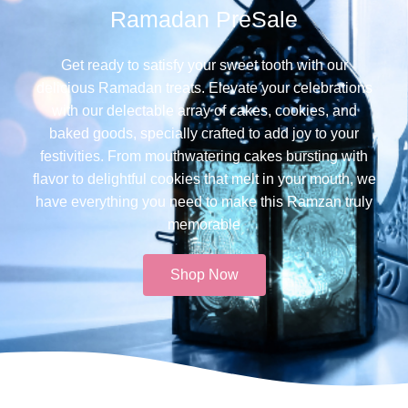
Ramadan PreSale
Get ready to satisfy your sweet tooth with our
delicious Ramadan treats. Elevate your celebrations
with our delectable array of cakes, cookies, and
baked goods, specially crafted to add joy to your
festivities. From mouthwatering cakes bursting with
flavor to delightful cookies that melt in your mouth, we
have everything you need to make this Ramzan truly
memorable​
Shop Now