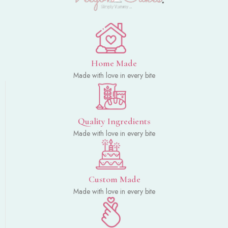
Home Made
Made with love in every bite
Quality Ingredients
Made with love in every bite
Custom Made
Made with love in every bite