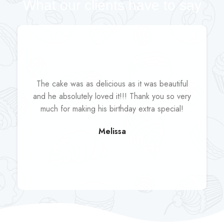
What our clients have to say
The cake was as delicious as it was beautiful
and he absolutely loved it!!! Thank you so very
much for making his birthday extra special!
Melissa