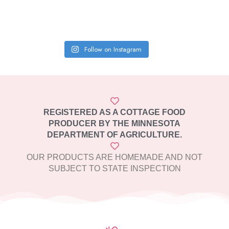
Follow on Instagram
REGISTERED AS A COTTAGE FOOD
PRODUCER BY THE MINNESOTA
DEPARTMENT OF AGRICULTURE.
OUR PRODUCTS ARE HOMEMADE AND NOT
SUBJECT TO STATE INSPECTION​