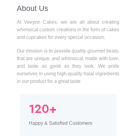
About Us​
At Veeyon Cakes, we are all about creating
whimsical custom creations in the form of cakes
and cupcakes for every special occasion.
Our mission is to provide quality gourmet treats,
that are unique, and whimsical, made with love,
and taste as good as they look. We pride
ourselves in using high-quality halal ingredients
in our product for a great taste
120+
Happy & Satisfied Customers