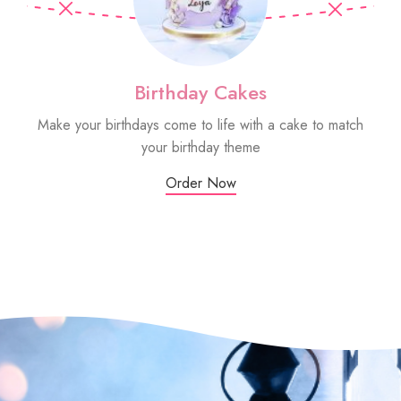
Birthday Cakes
Make your birthdays come to life with a cake to match
Sm
your birthday theme
Order Now