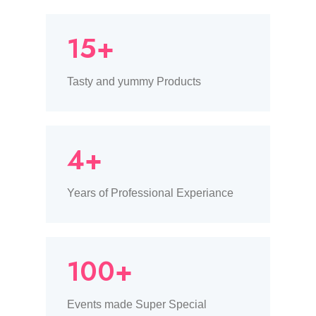
15+
Tasty and yummy Products
4+
Years of Professional Experiance
100+
Events made Super Special