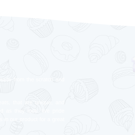
made from the scratch and
eats, that are unique, and
od as they look. We pride
s in our product for a great