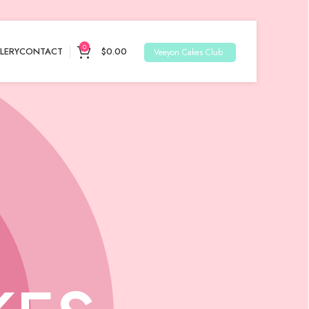
0
LERY
CONTACT
$
0.00
Veeyon Cakes Club