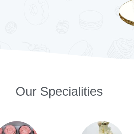
Our Specialities