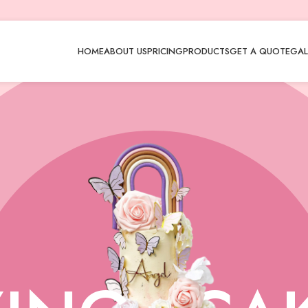
HOME
ABOUT US
PRICING
PRODUCTS
GET A QUOTE
GAL