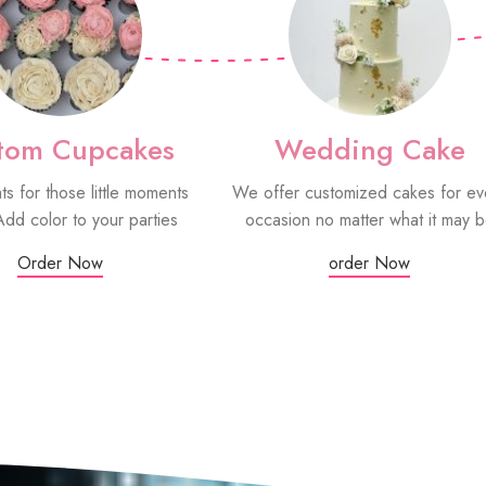
tom Cupcakes
Wedding Cake
ats for those little moments
We offer customized cakes for ev
Add color to your parties
occasion no matter what it may 
Order Now
order Now