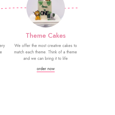
Theme Cakes
PYO Co
ery
We offer the most creative cakes to
Our paint your
be
match each theme. Think of a theme
fun edible treat
and we can bring it to life
grown-ups! Eac
edible paint
order now
Or