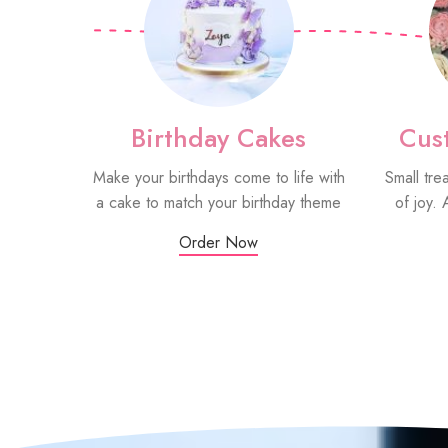
Birthday Cakes
Cus
Make your birthdays come to life with
Small tre
a cake to match your birthday theme
of joy. 
Order Now