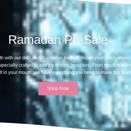
Ramadan PreSale
th with our delicious Ramadan treats. Elevate your celebrations 
ecially crafted to add joy to your festivities. From mouthwateri
melt in your mouth, we have everything you need to make this Ra
Shop Now