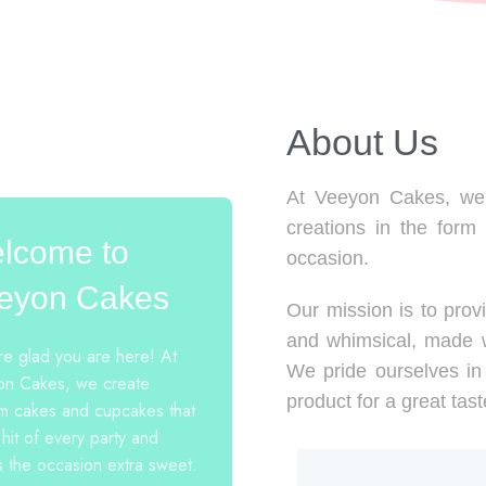
About Us​
At Veeyon Cakes, we 
creations in the form
lcome to
occasion.
eyon Cakes
Our mission is to provi
and whimsical, made w
e glad you are here! At
We pride ourselves in 
n Cakes, we create
product for a great tast
m cakes and cupcakes that
 hit of every party and
 the occasion extra sweet.