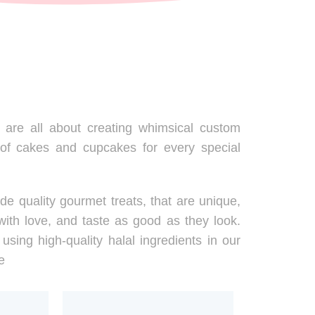
are all about creating whimsical custom
 of cakes and cupcakes for every special
de quality gourmet treats, that are unique,
ith love, and taste as good as they look.
using high-quality halal ingredients in our
e