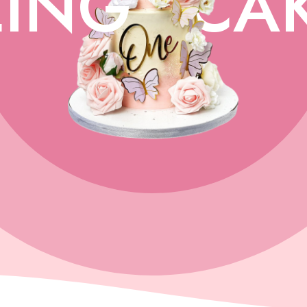
ING
CA