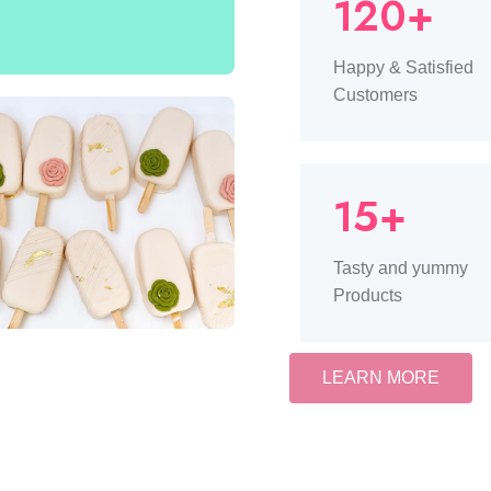
120+
Happy & Satisfied
Customers
15+
Tasty and yummy
Products
LEARN MORE