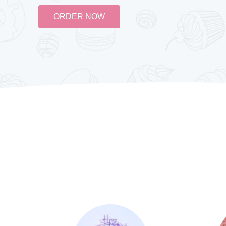
ORDER NOW