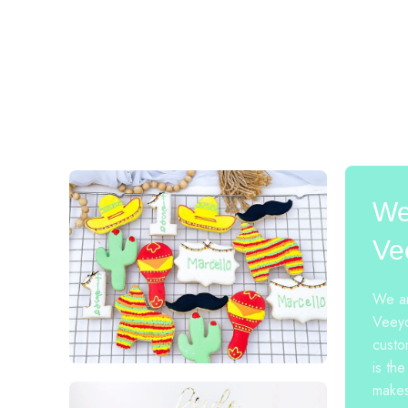
We
Ve
We ar
Veeyo
custo
is the
makes