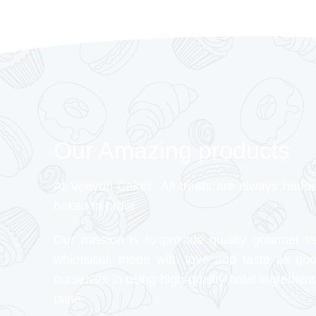
Our Amazing products
At Veeyon Cakes, All treats are always hand
baked to order
Our mission is to provide quality gourmet tr
whimsical, made with love and taste as go
ourselves in using high-quality halal ingredient
taste