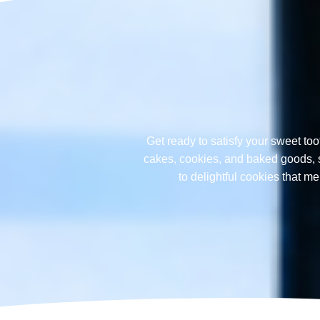
Get ready to satisfy your sweet too
cakes, cookies, and baked goods, sp
to delightful cookies that 