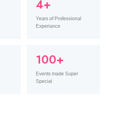
4+
Years of Professional
Experiance
100+
Events made Super
Special