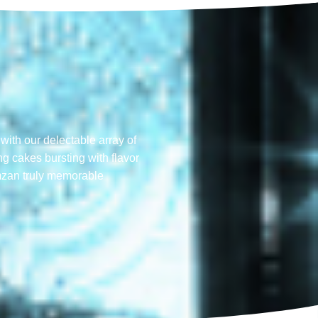
with our delectable array of
ng cakes bursting with flavor
mzan truly memorable​