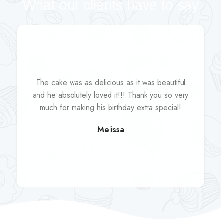
What our clients have to say
The cake was as delicious as it was beautiful
and he absolutely loved it!!! Thank you so very
much for making his birthday extra special!
Melissa