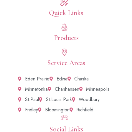
Quick Links​
Products
Service Areas
Eden Prairie
Edina
Chaska
Minnetonka
Chanhansen
Minneapolis
St.Paul
St.Louis Park
Woodbury
Fridley
Bloomington
Richfield
Social Links