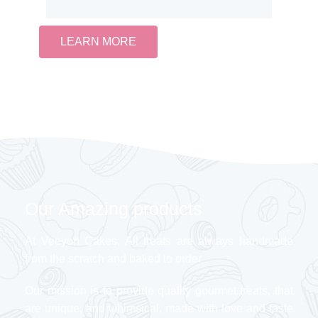
LEARN MORE
Our Amazing products
At Veeyon Cakes, All treats are always handmade
from the scratch and baked to order
Our mission is to provide quality gourmet treats, that
are unique, and whimsical, made with love and taste