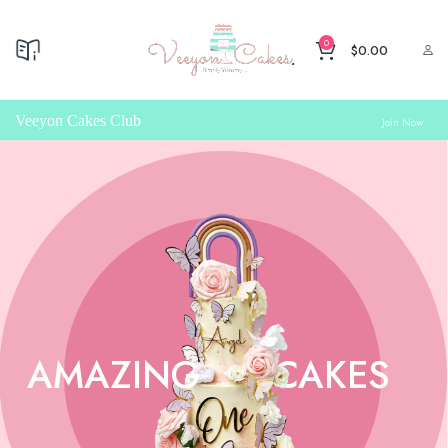
0
$
0.00
Veeyon Cakes Club
Join Now
AMAZING
CAKES