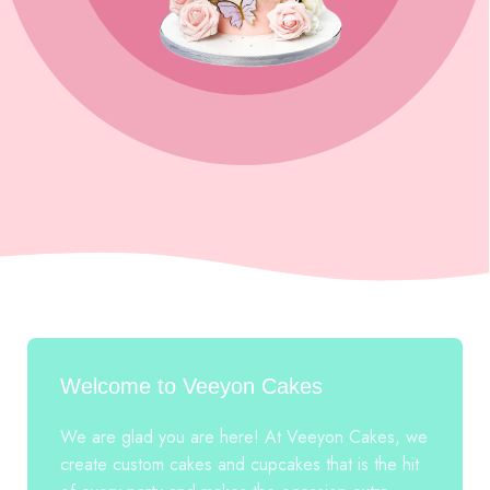
Welcome to Veeyon Cakes
We are glad you are here! At Veeyon Cakes, we
create custom cakes and cupcakes that is the hit