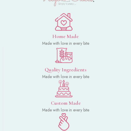
Home Made
Made with love in every bite
Quality Ingredients
Made with love in every bite
Custom Made
Made with love in every bite