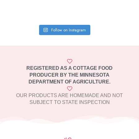
Follow on Instagram
REGISTERED AS A COTTAGE FOOD
PRODUCER BY THE MINNESOTA
DEPARTMENT OF AGRICULTURE.
OUR PRODUCTS ARE HOMEMADE AND NOT
SUBJECT TO STATE INSPECTION​