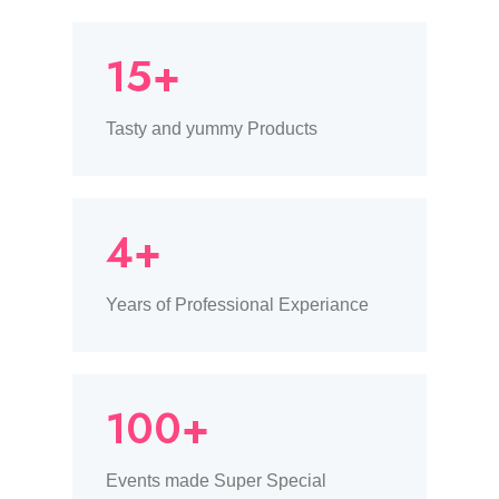
15+
Tasty and yummy Products
4+
Years of Professional Experiance
100+
Events made Super Special