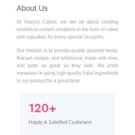
About Us​
At Veeyon Cakes, we are all about creating
whimsical custom creations in the form of cakes
and cupcakes for every special occasion.
Our mission is to provide quality gourmet treats,
that are unique, and whimsical, made with love,
and taste as good as they look. We pride
ourselves in using high-quality halal ingredients
in our product for a great taste
120+
Happy & Satisfied Customers