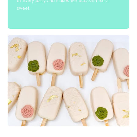
of every party and makes the occasion extra
sweet.