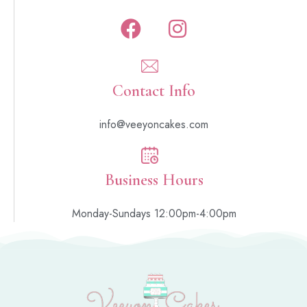
Contact Info
info@veeyoncakes.com
Business Hours
Monday-Sundays 12:00pm-4:00pm