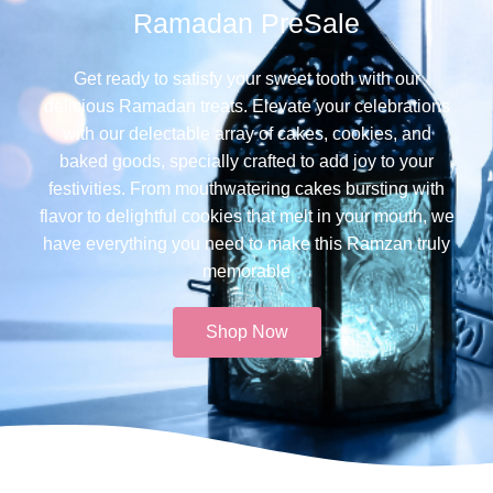
Ramadan PreSale
Get ready to satisfy your sweet tooth with our
delicious Ramadan treats. Elevate your celebrations
with our delectable array of cakes, cookies, and
baked goods, specially crafted to add joy to your
festivities. From mouthwatering cakes bursting with
flavor to delightful cookies that melt in your mouth, we
have everything you need to make this Ramzan truly
memorable​
Shop Now