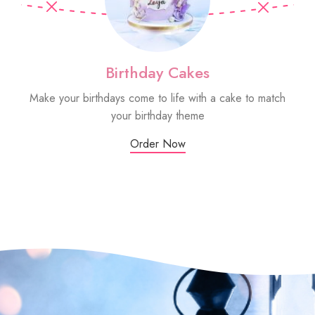
Birthday Cakes
Make your birthdays come to life with a cake to match
Sm
your birthday theme
Order Now