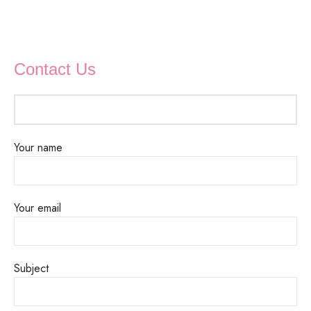
Contact Us
Your name
Your email
Subject