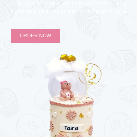
as good as they look. We pride ourselves in using
high-quality halal ingredients in our product for a
great taste
ORDER NOW