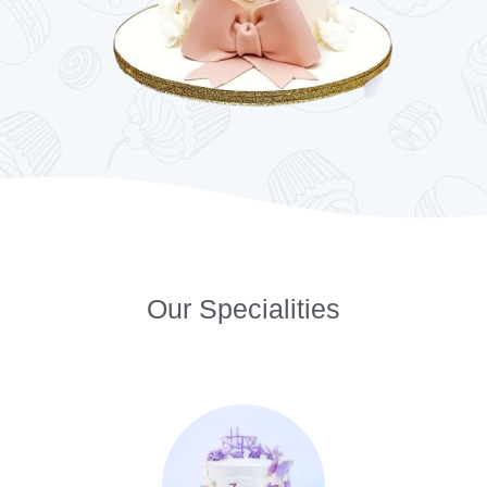
Our Specialities