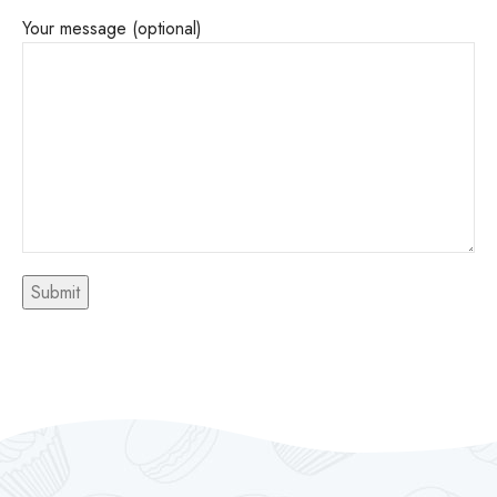
Your message (optional)