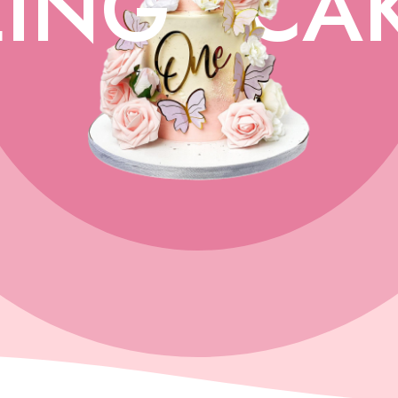
ING
CA