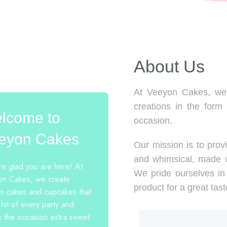
About Us​
At Veeyon Cakes, we 
creations in the form
lcome to
occasion.
eyon Cakes
Our mission is to provi
and whimsical, made w
e glad you are here! At
We pride ourselves in 
n Cakes, we create
product for a great tast
m cakes and cupcakes that
 hit of every party and
 the occasion extra sweet.