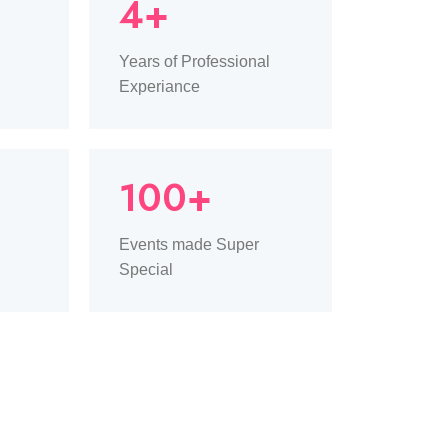
4+
Years of Professional
Experiance
100+
Events made Super
Special