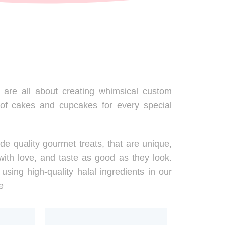
are all about creating whimsical custom
 of cakes and cupcakes for every special
de quality gourmet treats, that are unique,
ith love, and taste as good as they look.
using high-quality halal ingredients in our
e