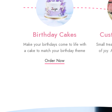
Birthday Cakes
Cus
Make your birthdays come to life with
Small tre
a cake to match your birthday theme
of joy. 
Order Now