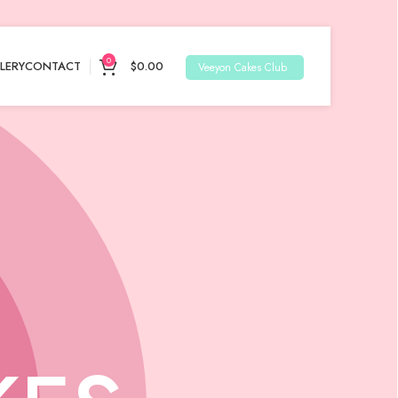
0
LERY
CONTACT
$
0.00
Veeyon Cakes Club