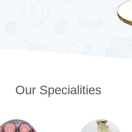
Our Specialities