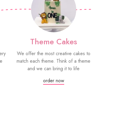
Theme Cakes
PYO Co
ery
We offer the most creative cakes to
Our paint your
be
match each theme. Think of a theme
fun edible treat
and we can bring it to life
grown-ups! Eac
edible paint
order now
Or