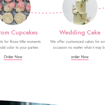
tom Cupcakes
Wedding Cake
ats for those little moments
We offer customized cakes for ev
Add color to your parties
occasion no matter what it may 
Order Now
order Now