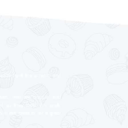
made from the scratch and
eats, that are unique, and
od as they look. We pride
s in our product for a great