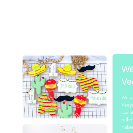
We
Ve
We ar
Veeyo
custo
is the
makes