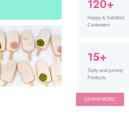
120+
Happy & Satisfied
Customers
15+
Tasty and yummy
Products
LEARN MORE