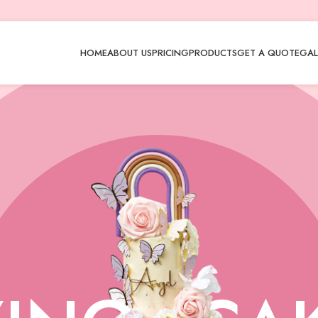
HOME
ABOUT US
PRICING
PRODUCTS
GET A QUOTE
GAL