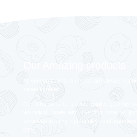
Our Amazing products
At Veeyon Cakes, All treats are always hand
baked to order
Our mission is to provide quality gourmet tr
whimsical, made with love and taste as go
ourselves in using high-quality halal ingredient
taste