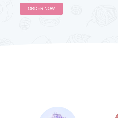
ORDER NOW