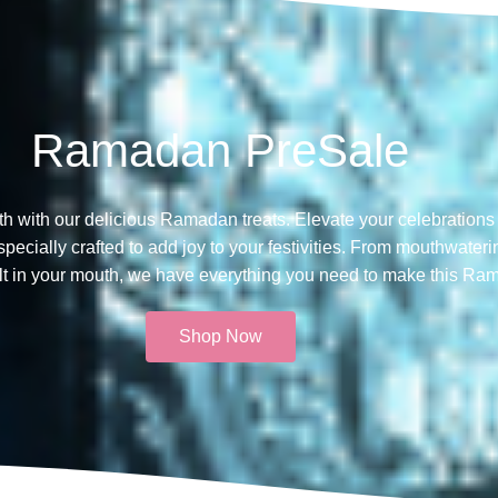
Ramadan PreSale
th with our delicious Ramadan treats. Elevate your celebrations 
ecially crafted to add joy to your festivities. From mouthwateri
melt in your mouth, we have everything you need to make this Ra
Shop Now