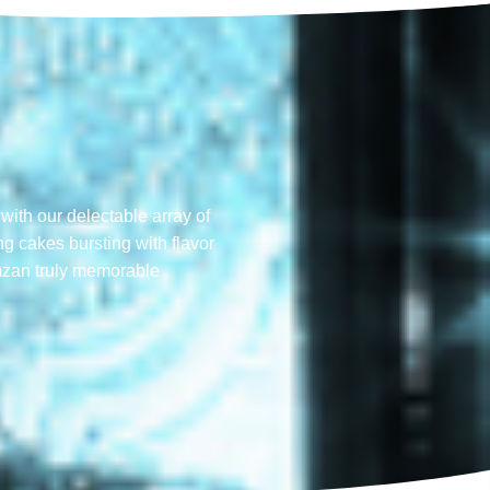
with our delectable array of
ng cakes bursting with flavor
mzan truly memorable​