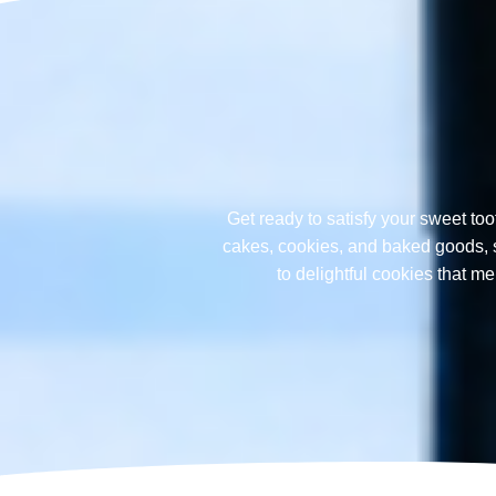
Get ready to satisfy your sweet too
cakes, cookies, and baked goods, sp
to delightful cookies that 