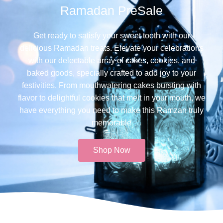
Ramadan PreSale
Get ready to satisfy your sweet tooth with our
delicious Ramadan treats. Elevate your celebrations
with our delectable array of cakes, cookies, and
baked goods, specially crafted to add joy to your
festivities. From mouthwatering cakes bursting with
flavor to delightful cookies that melt in your mouth, we
have everything you need to make this Ramzan truly
memorable​
Shop Now