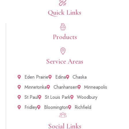
Quick Links​
Products
Service Areas
Eden Prairie
Edina
Chaska
Minnetonka
Chanhansen
Minneapolis
St.Paul
St.Louis Park
Woodbury
Fridley
Bloomington
Richfield
Social Links