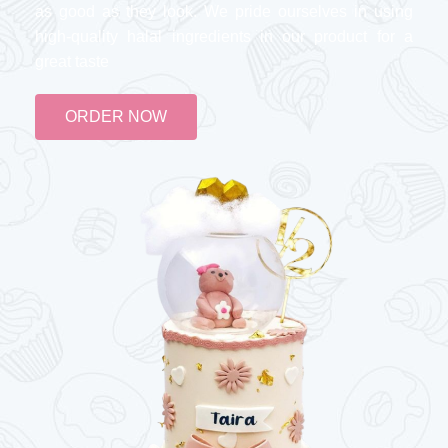
as good as they look. We pride ourselves in using
high-quality halal ingredients in our product for a
great taste
ORDER NOW