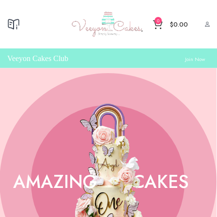
0
$
0.00
Veeyon Cakes Club
Join Now
AMAZING
CAKES