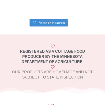
Follow on Instagram
REGISTERED AS A COTTAGE FOOD
PRODUCER BY THE MINNESOTA
DEPARTMENT OF AGRICULTURE.
OUR PRODUCTS ARE HOMEMADE AND NOT
SUBJECT TO STATE INSPECTION​