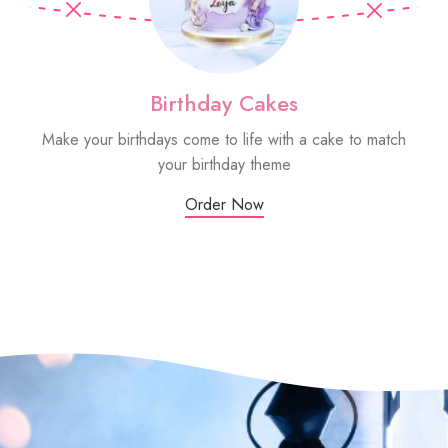
Birthday Cakes
Make your birthdays come to life with a cake to match
Sm
your birthday theme
Order Now