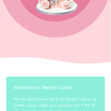
Welcome to Veeyon Cakes
We are glad you are here! At Veeyon Cakes, we
create custom cakes and cupcakes that is the hit