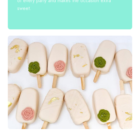
of every party and makes the occasion extra
sweet.