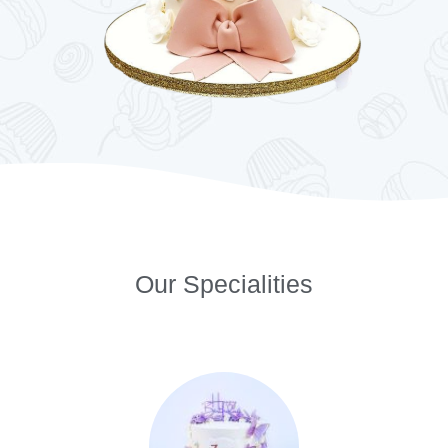
Our Specialities