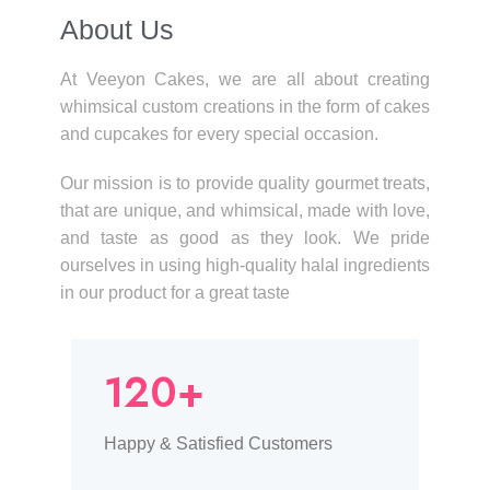
About Us​
At Veeyon Cakes, we are all about creating
whimsical custom creations in the form of cakes
and cupcakes for every special occasion.
Our mission is to provide quality gourmet treats,
that are unique, and whimsical, made with love,
and taste as good as they look. We pride
ourselves in using high-quality halal ingredients
in our product for a great taste
120+
Happy & Satisfied Customers