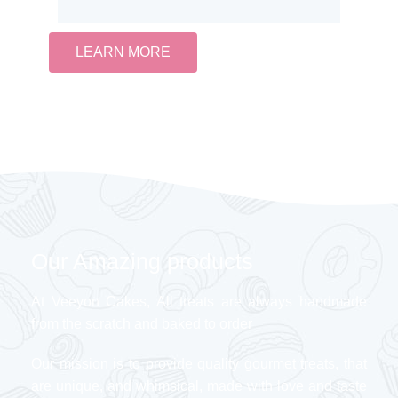
LEARN MORE
Our Amazing products
At Veeyon Cakes, All treats are always handmade
from the scratch and baked to order
Our mission is to provide quality gourmet treats, that
are unique, and whimsical, made with love and taste