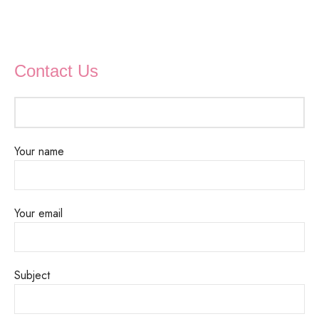
Contact Us
Your name
Your email
Subject