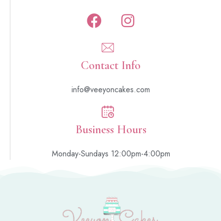
Contact Info
info@veeyoncakes.com
Business Hours
Monday-Sundays 12:00pm-4:00pm