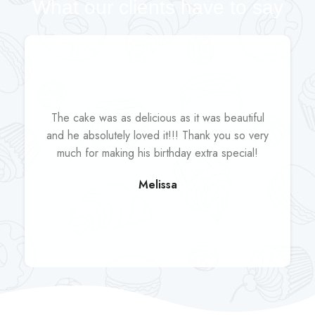
What our clients have to say
The cake was as delicious as it was beautiful
and he absolutely loved it!!! Thank you so very
much for making his birthday extra special!
Melissa