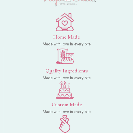
Home Made
Made with love in every bite
Quality Ingredients
Made with love in every bite
Custom Made
Made with love in every bite