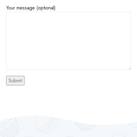
Your message (optional)