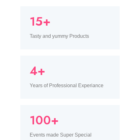
15+
Tasty and yummy Products
4+
Years of Professional Experiance
100+
Events made Super Special