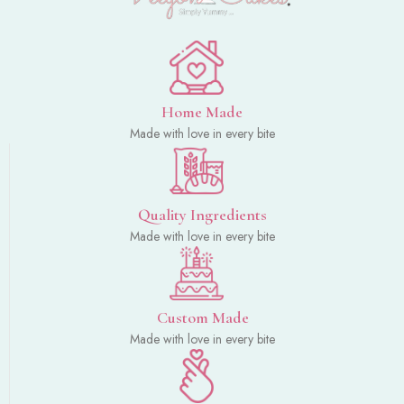
Home Made
Made with love in every bite
Quality Ingredients
Made with love in every bite
Custom Made
Made with love in every bite