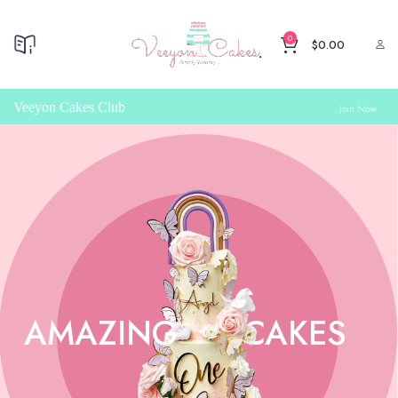
0
$
0.00
Veeyon Cakes Club
Join Now
AMAZING
CAKES