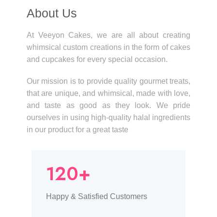
About Us​
At Veeyon Cakes, we are all about creating
whimsical custom creations in the form of cakes
and cupcakes for every special occasion.
Our mission is to provide quality gourmet treats,
that are unique, and whimsical, made with love,
and taste as good as they look. We pride
ourselves in using high-quality halal ingredients
in our product for a great taste
120+
Happy & Satisfied Customers