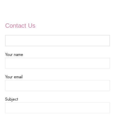
Contact Us
Your name
Your email
Subject