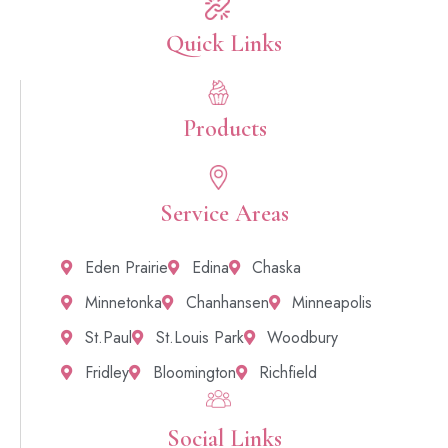
Quick Links​
Products
Service Areas
Eden Prairie
Edina
Chaska
Minnetonka
Chanhansen
Minneapolis
St.Paul
St.Louis Park
Woodbury
Fridley
Bloomington
Richfield
Social Links