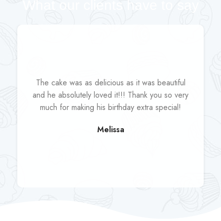
What our clients have to say
The cake was as delicious as it was beautiful
and he absolutely loved it!!! Thank you so very
much for making his birthday extra special!
Melissa