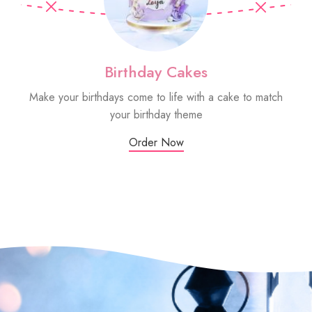
Birthday Cakes
Make your birthdays come to life with a cake to match
Sm
your birthday theme
Order Now