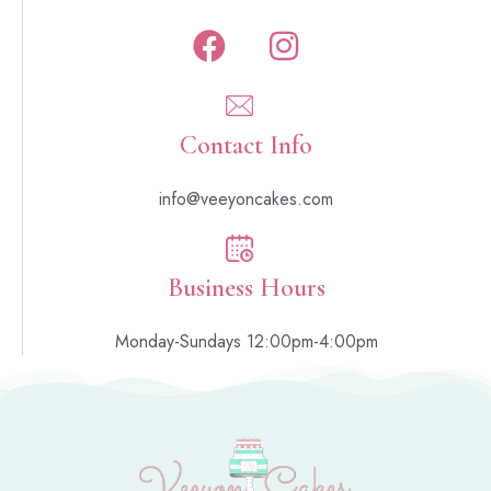
Contact Info
info@veeyoncakes.com
Business Hours
Monday-Sundays 12:00pm-4:00pm