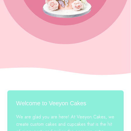
Welcome to Veeyon Cakes
We are glad you are here! At Veeyon Cakes, we
create custom cakes and cupcakes that is the hit