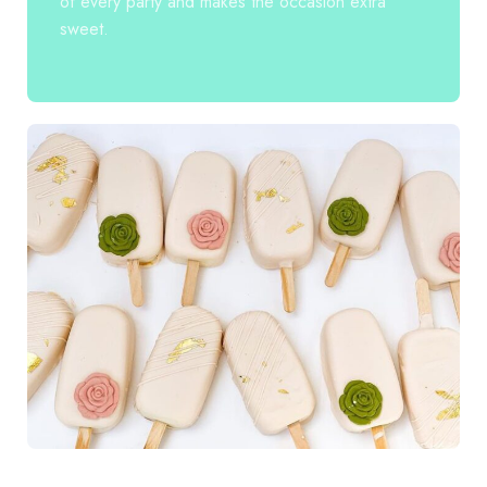
of every party and makes the occasion extra
sweet.