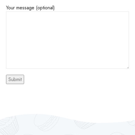
Your message (optional)