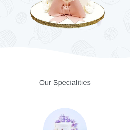
Our Specialities