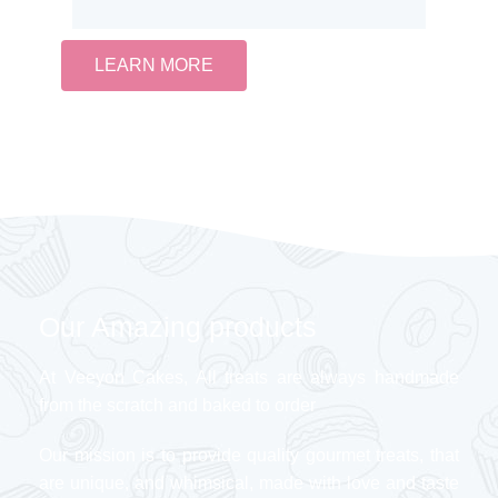
LEARN MORE
Our Amazing products
At Veeyon Cakes, All treats are always handmade
from the scratch and baked to order
Our mission is to provide quality gourmet treats, that
are unique, and whimsical, made with love and taste