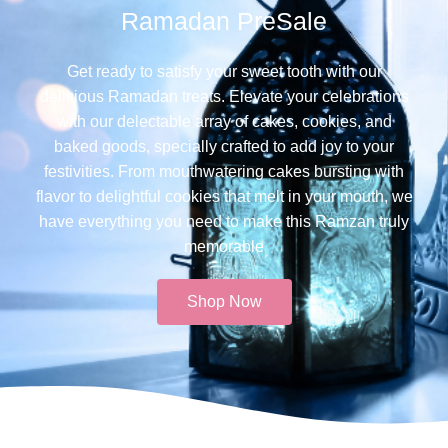
Ramadan PreSale
Get ready to satisfy your sweet tooth with our
delicious Ramadan treats. Elevate your celebrations
with our delectable array of cakes, cookies, and
baked goods, specially crafted to add joy to your
festivities. From mouthwatering cakes bursting with
flavor to delightful cookies that melt in your mouth, we
have everything you need to make this Ramzan truly
memorable​
Shop Now