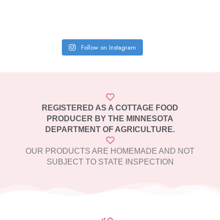
Follow on Instagram
REGISTERED AS A COTTAGE FOOD
PRODUCER BY THE MINNESOTA
DEPARTMENT OF AGRICULTURE.
OUR PRODUCTS ARE HOMEMADE AND NOT
SUBJECT TO STATE INSPECTION​