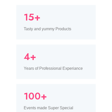
15+
Tasty and yummy Products
4+
Years of Professional Experiance
100+
Events made Super Special