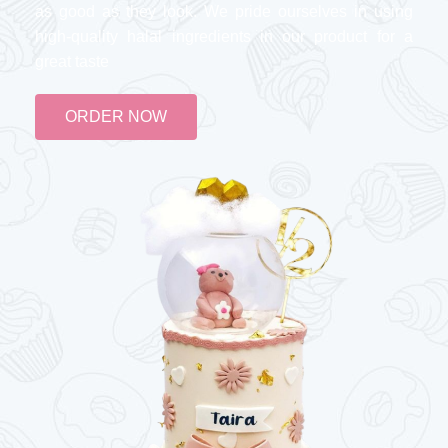
as good as they look. We pride ourselves in using
high-quality halal ingredients in our product for a
great taste
ORDER NOW