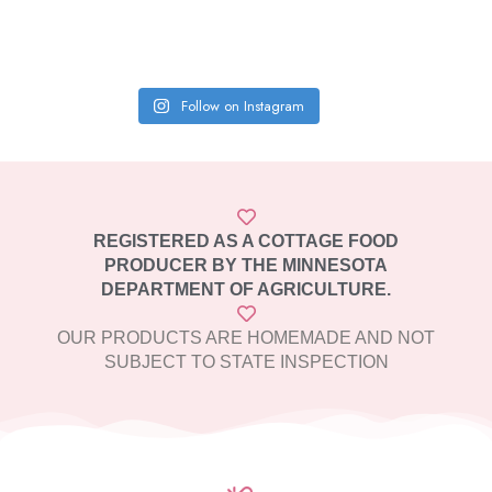
Follow on Instagram
REGISTERED AS A COTTAGE FOOD
PRODUCER BY THE MINNESOTA
DEPARTMENT OF AGRICULTURE.
OUR PRODUCTS ARE HOMEMADE AND NOT
SUBJECT TO STATE INSPECTION​