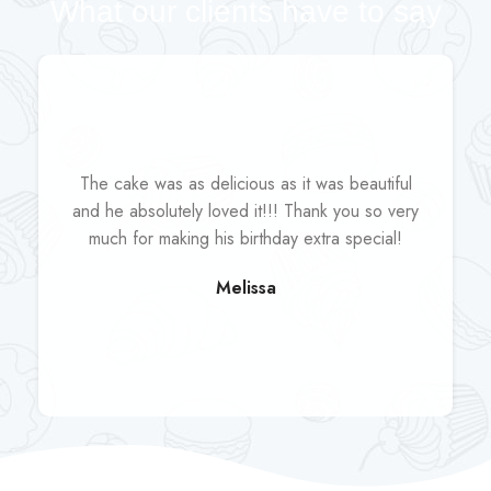
What our clients have to say
The cake was as delicious as it was beautiful
and he absolutely loved it!!! Thank you so very
much for making his birthday extra special!
Melissa