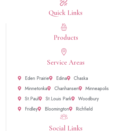
Quick Links​
Products
Service Areas
Eden Prairie
Edina
Chaska
Minnetonka
Chanhansen
Minneapolis
St.Paul
St.Louis Park
Woodbury
Fridley
Bloomington
Richfield
Social Links