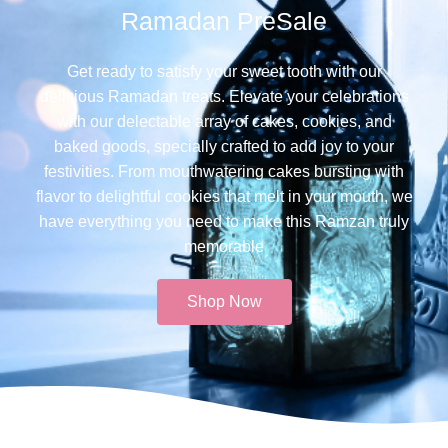
Ramadan PreSale
Get ready to satisfy your sweet tooth with our
delicious Ramadan treats. Elevate your celebrations
with our delectable array of cakes, cookies, and
baked goods, specially crafted to add joy to your
festivities. From mouthwatering cakes bursting with
flavor to delightful cookies that melt in your mouth, we
have everything you need to make this Ramzan truly
memorable​
Shop Now