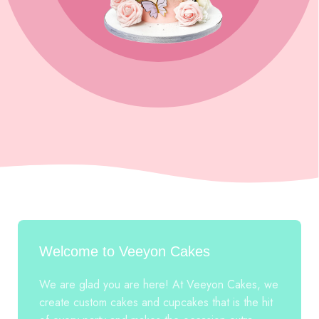
Welcome to Veeyon Cakes
We are glad you are here! At Veeyon Cakes, we
create custom cakes and cupcakes that is the hit