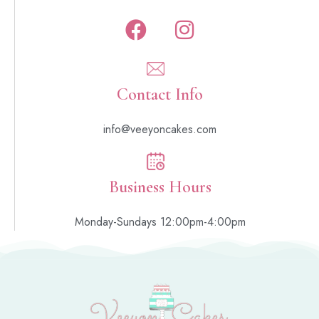
Contact Info
info@veeyoncakes.com
Business Hours
Monday-Sundays 12:00pm-4:00pm