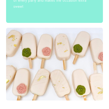
of every party and makes the occasion extra
sweet.