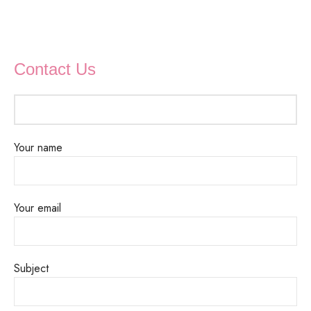
Contact Us
Your name
Your email
Subject