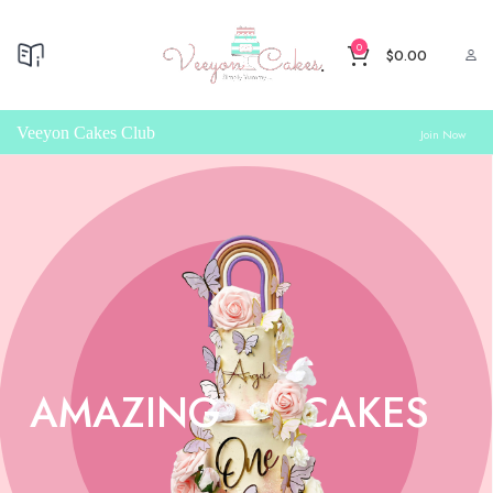
0
$
0.00
Veeyon Cakes Club
Join Now
AMAZING
CAKES