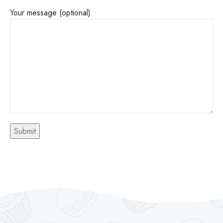
Your message (optional)