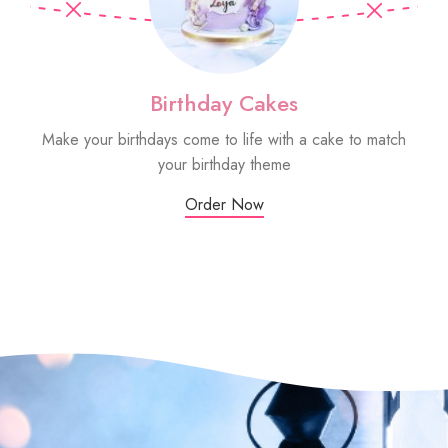
Birthday Cakes
Make your birthdays come to life with a cake to match
Sm
your birthday theme
Order Now