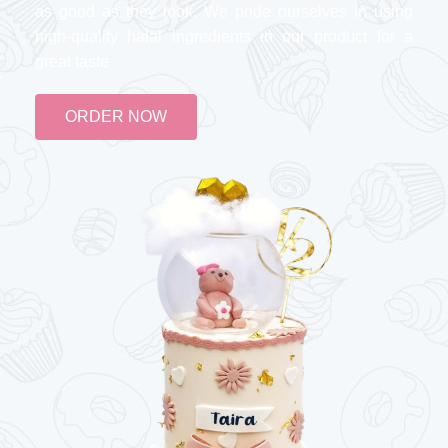
as good as they look. We pride ourselves in using
high-quality halal ingredients in our product for a
great taste
ORDER NOW