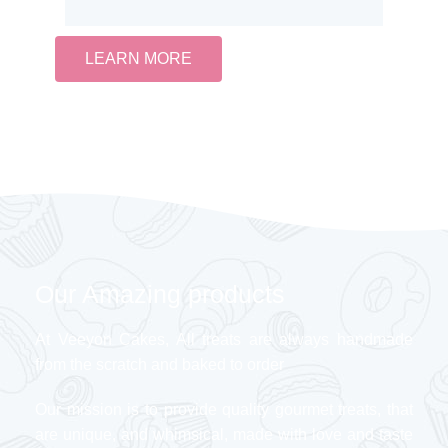
LEARN MORE
Our Amazing products
At Veeyon Cakes, All treats are always handmade
from the scratch and baked to order
Our mission is to provide quality gourmet treats, that
are unique, and whimsical, made with love and taste