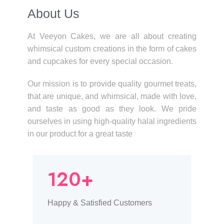
About Us​
At Veeyon Cakes, we are all about creating
whimsical custom creations in the form of cakes
and cupcakes for every special occasion.
Our mission is to provide quality gourmet treats,
that are unique, and whimsical, made with love,
and taste as good as they look. We pride
ourselves in using high-quality halal ingredients
in our product for a great taste
120+
Happy & Satisfied Customers