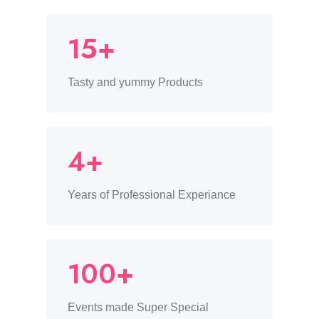
15+
Tasty and yummy Products
4+
Years of Professional Experiance
100+
Events made Super Special