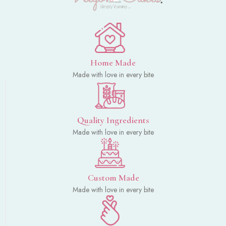
Home Made
Made with love in every bite
Quality Ingredients
Made with love in every bite
Custom Made
Made with love in every bite