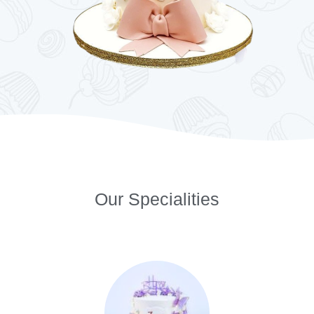
Our Specialities