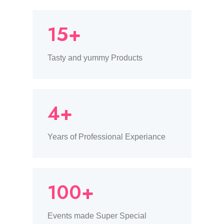
15+
Tasty and yummy Products
4+
Years of Professional Experiance
100+
Events made Super Special