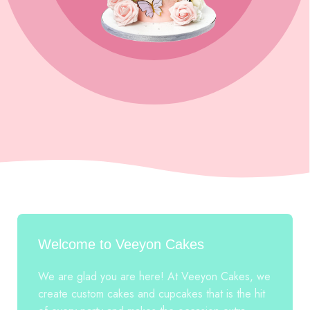
Welcome to Veeyon Cakes
We are glad you are here! At Veeyon Cakes, we
create custom cakes and cupcakes that is the hit