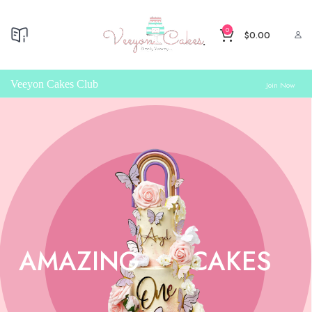
0
$
0.00
Veeyon Cakes Club
Join Now
AMAZING
CAKES