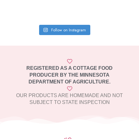
Follow on Instagram
REGISTERED AS A COTTAGE FOOD
PRODUCER BY THE MINNESOTA
DEPARTMENT OF AGRICULTURE.
OUR PRODUCTS ARE HOMEMADE AND NOT
SUBJECT TO STATE INSPECTION​