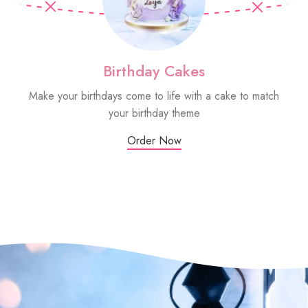
Birthday Cakes
Make your birthdays come to life with a cake to match
Sm
your birthday theme
Order Now