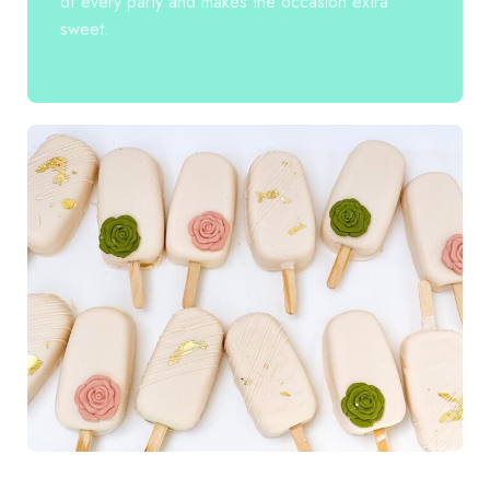
of every party and makes the occasion extra
sweet.