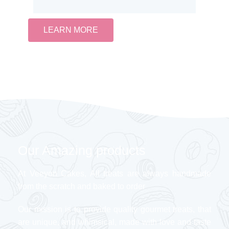
LEARN MORE
Our Amazing products
At Veeyon Cakes, All treats are always handmade
from the scratch and baked to order
Our mission is to provide quality gourmet treats, that
are unique, and whimsical, made with love and taste