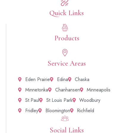
Quick Links​
Products
Service Areas
Eden Prairie
Edina
Chaska
Minnetonka
Chanhansen
Minneapolis
St.Paul
St.Louis Park
Woodbury
Fridley
Bloomington
Richfield
Social Links