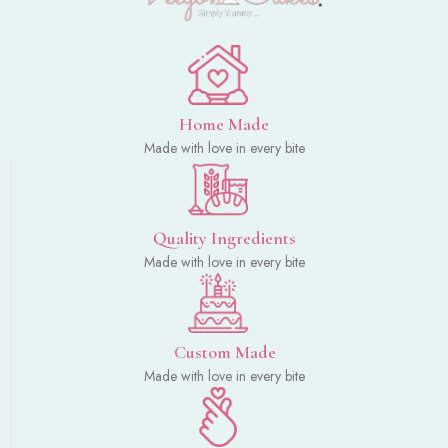
Home Made
Made with love in every bite
Quality Ingredients
Made with love in every bite
Custom Made
Made with love in every bite