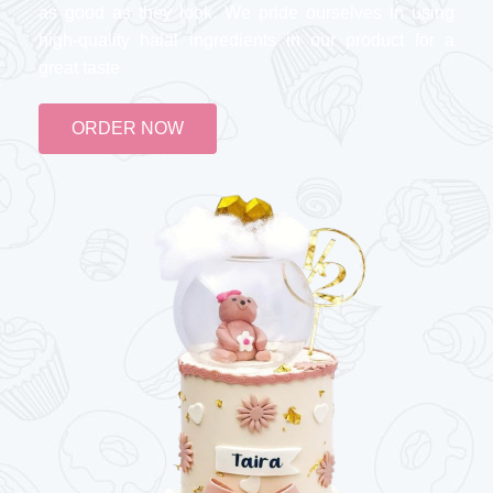
as good as they look. We pride ourselves in using
high-quality halal ingredients in our product for a
great taste
ORDER NOW