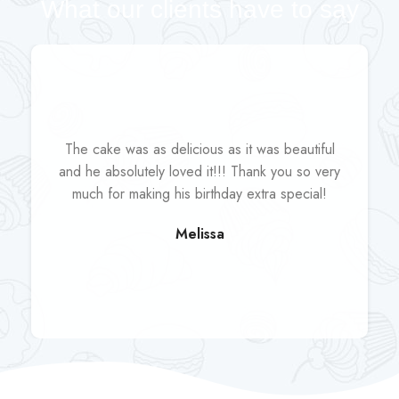
What our clients have to say
The cake was as delicious as it was beautiful
and he absolutely loved it!!! Thank you so very
much for making his birthday extra special!
Melissa