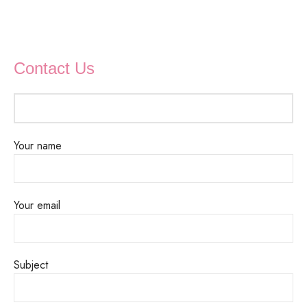
Contact Us
Your name
Your email
Subject