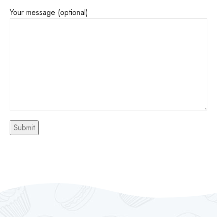
Your message (optional)