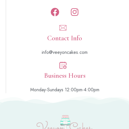
Contact Info
info@veeyoncakes.com
Business Hours
Monday-Sundays 12:00pm-4:00pm