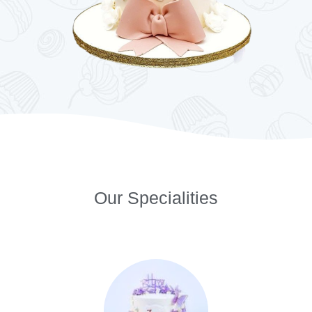
Our Specialities