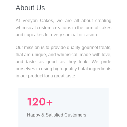
About Us​
At Veeyon Cakes, we are all about creating
whimsical custom creations in the form of cakes
and cupcakes for every special occasion.
Our mission is to provide quality gourmet treats,
that are unique, and whimsical, made with love,
and taste as good as they look. We pride
ourselves in using high-quality halal ingredients
in our product for a great taste
120+
Happy & Satisfied Customers