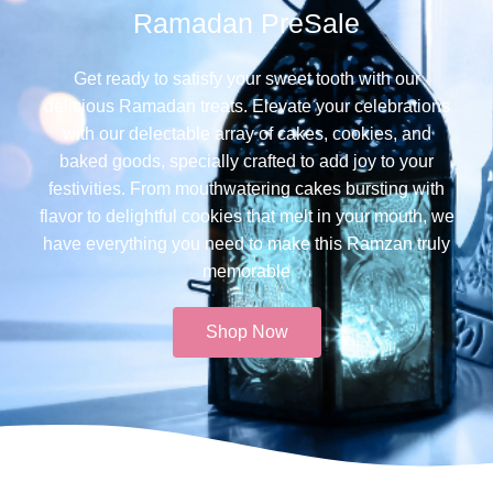
Ramadan PreSale
Get ready to satisfy your sweet tooth with our
delicious Ramadan treats. Elevate your celebrations
with our delectable array of cakes, cookies, and
baked goods, specially crafted to add joy to your
festivities. From mouthwatering cakes bursting with
flavor to delightful cookies that melt in your mouth, we
have everything you need to make this Ramzan truly
memorable​
Shop Now