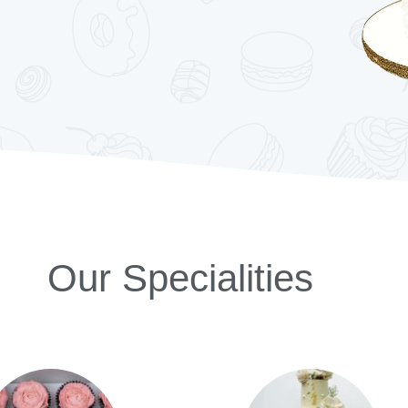
Our Specialities