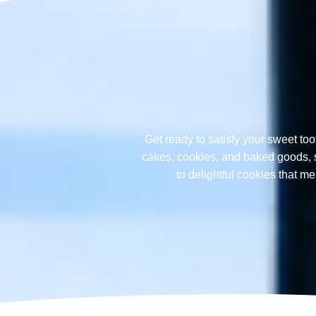
Get ready to satisfy your sweet too
cakes, cookies, and baked goods, sp
to delightful cookies that 