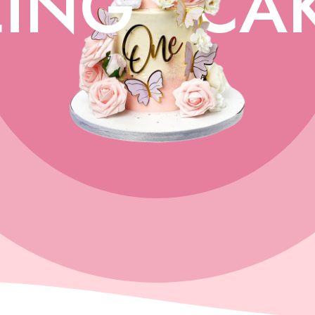
ING
CA