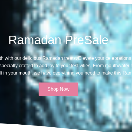
Ramadan PreSale
th with our delicious Ramadan treats. Elevate your celebrations 
ecially crafted to add joy to your festivities. From mouthwateri
melt in your mouth, we have everything you need to make this Ra
Shop Now