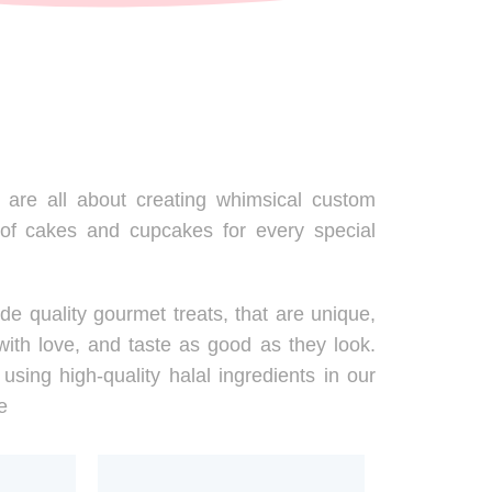
are all about creating whimsical custom
 of cakes and cupcakes for every special
de quality gourmet treats, that are unique,
ith love, and taste as good as they look.
using high-quality halal ingredients in our
e