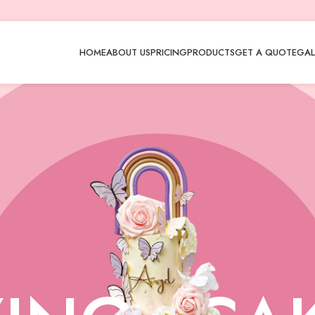
HOME
ABOUT US
PRICING
PRODUCTS
GET A QUOTE
GAL