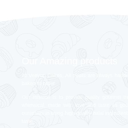
Our Amazing products
At Veeyon Cakes, All treats are always hand
baked to order
Our mission is to provide quality gourmet tr
whimsical, made with love and taste as go
ourselves in using high-quality halal ingredient
taste