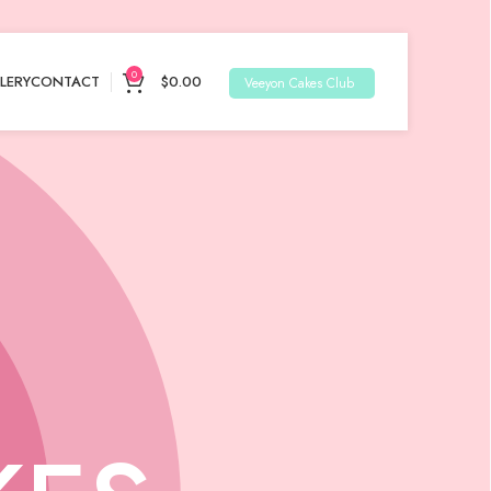
0
LERY
CONTACT
$
0.00
Veeyon Cakes Club