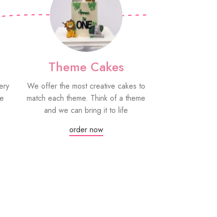
Theme Cakes
PYO Co
ery
We offer the most creative cakes to
Our paint your
be
match each theme. Think of a theme
fun edible treat
and we can bring it to life
grown-ups! Eac
edible paint
order now
Or