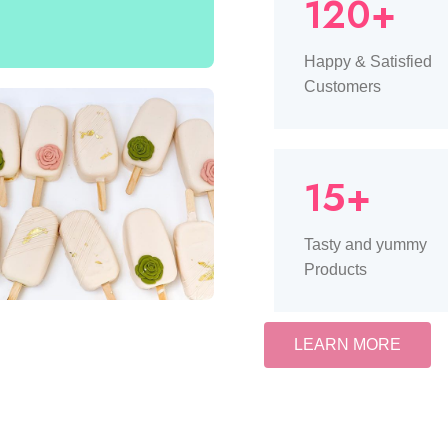
120+
Happy & Satisfied
Customers
15+
Tasty and yummy
Products
LEARN MORE