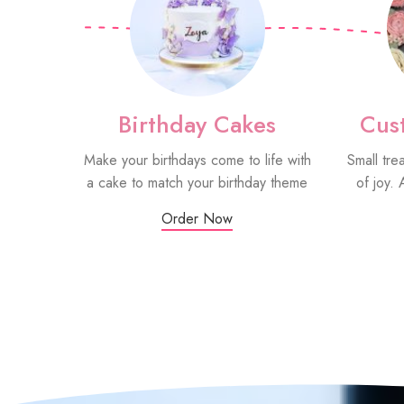
Birthday Cakes
Cus
Make your birthdays come to life with
Small tre
a cake to match your birthday theme
of joy. 
Order Now