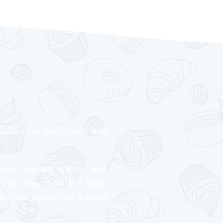
made from the scratch and
eats, that are unique, and
od as they look. We pride
s in our product for a great