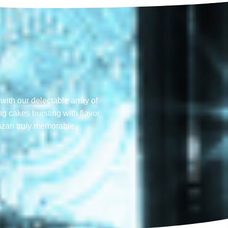
with our delectable array of
ng cakes bursting with flavor
mzan truly memorable​