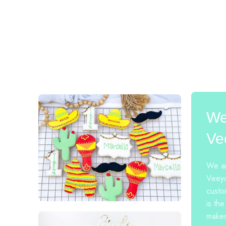
We
Ve
We ar
Veeyo
custo
is the
makes