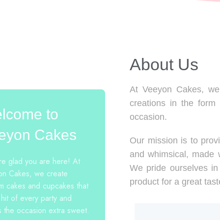
About Us​
At Veeyon Cakes, we 
creations in the form
lcome to
occasion.
eyon Cakes
Our mission is to provi
and whimsical, made w
e glad you are here! At
We pride ourselves in 
n Cakes, we create
product for a great tast
m cakes and cupcakes that
 hit of every party and
 the occasion extra sweet.