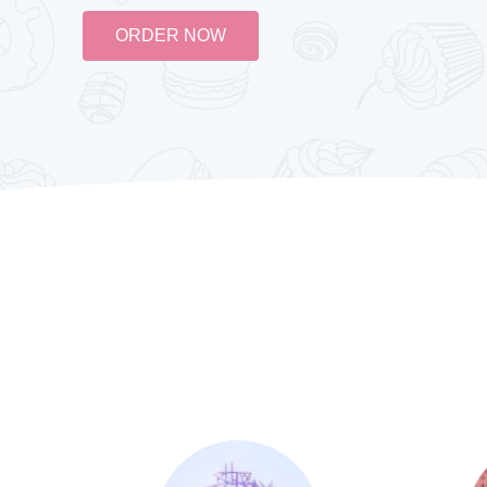
ORDER NOW