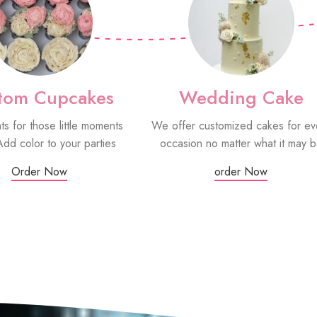
tom Cupcakes
Wedding Cake
ats for those little moments
We offer customized cakes for ev
Add color to your parties
occasion no matter what it may 
Order Now
order Now