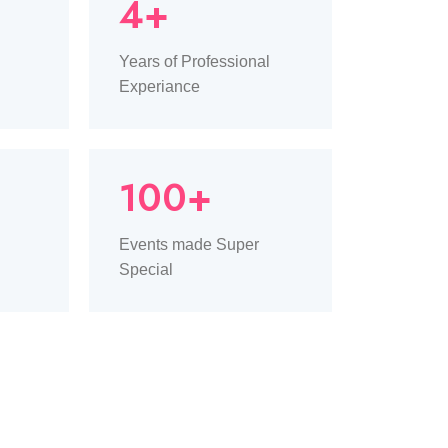
4+
Years of Professional
Experiance
100+
Events made Super
Special