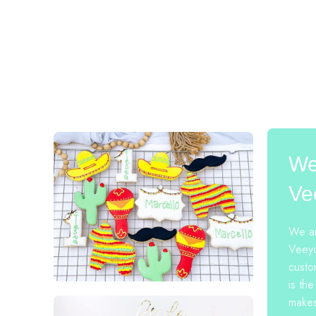
We
Ve
We ar
Veeyo
custo
is the
makes