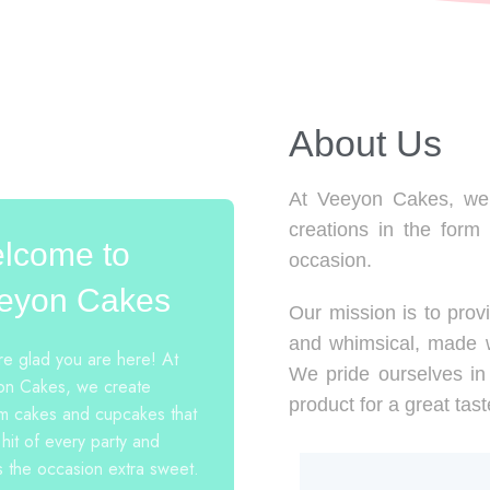
About Us​
At Veeyon Cakes, we 
creations in the form
lcome to
occasion.
eyon Cakes
Our mission is to provi
and whimsical, made w
e glad you are here! At
We pride ourselves in 
n Cakes, we create
product for a great tast
m cakes and cupcakes that
 hit of every party and
 the occasion extra sweet.