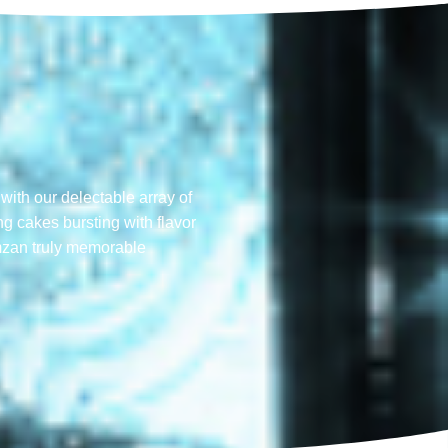
with our delectable array of
ng cakes bursting with flavor
mzan truly memorable​