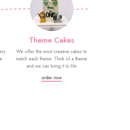
Theme Cakes
PYO Co
ery
We offer the most creative cakes to
Our paint your
be
match each theme. Think of a theme
fun edible treat
and we can bring it to life
grown-ups! Eac
edible paint
order now
Or