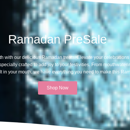
Ramadan PreSale
th with our delicious Ramadan treats. Elevate your celebrations 
ecially crafted to add joy to your festivities. From mouthwateri
melt in your mouth, we have everything you need to make this Ra
Shop Now