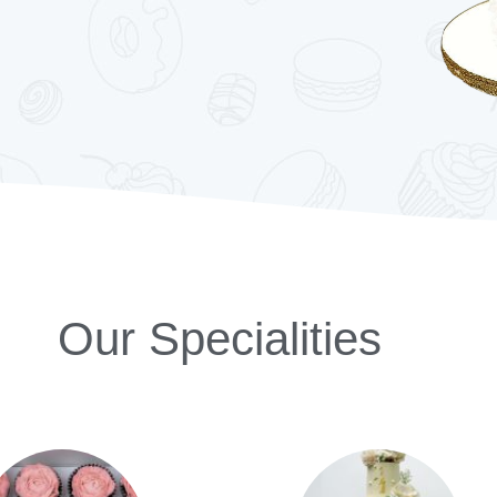
Our Specialities