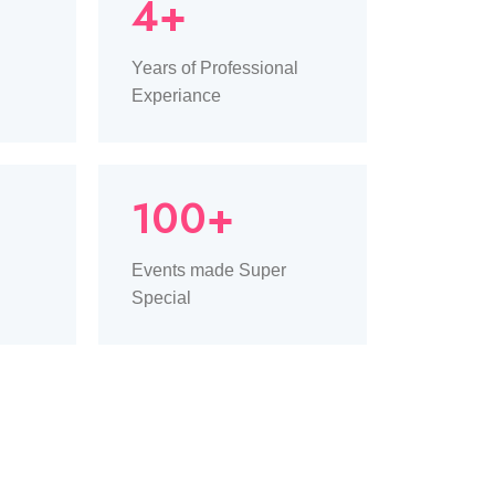
4+
Years of Professional
Experiance
100+
Events made Super
Special