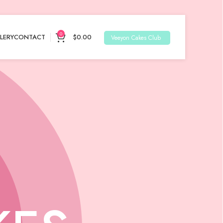
0
LERY
CONTACT
$
0.00
Veeyon Cakes Club