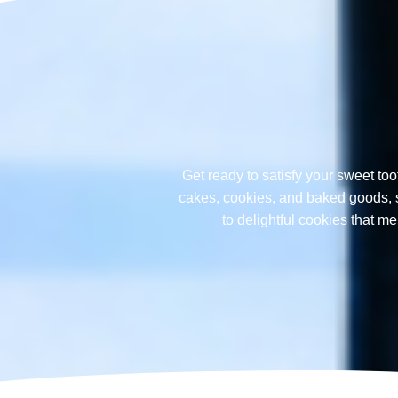
Get ready to satisfy your sweet too
cakes, cookies, and baked goods, sp
to delightful cookies that 