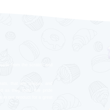
made from the scratch and
eats, that are unique, and
od as they look. We pride
s in our product for a great