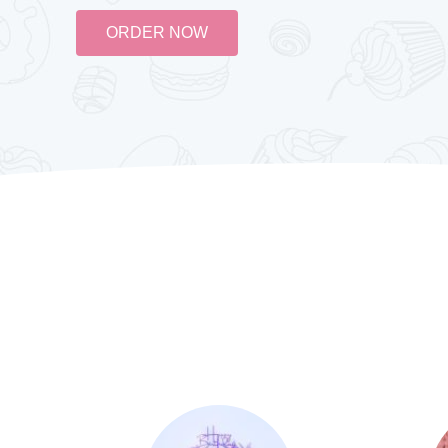
ORDER NOW