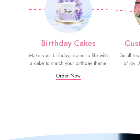
Birthday Cakes
Cus
Make your birthdays come to life with
Small tre
a cake to match your birthday theme
of joy. 
Order Now