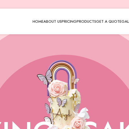
HOME
ABOUT US
PRICING
PRODUCTS
GET A QUOTE
GAL