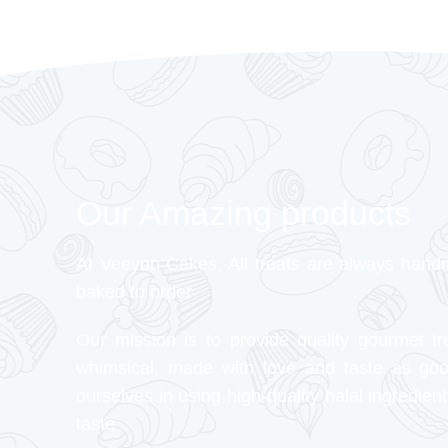
Our Amazing products
At Veeyon Cakes, All treats are always hand
baked to order
Our mission is to provide quality gourmet tr
whimsical, made with love and taste as go
ourselves in using high-quality halal ingredient
taste