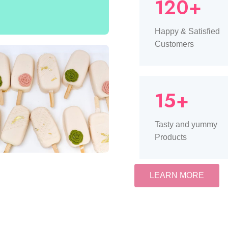
120+
Happy & Satisfied
Customers
15+
Tasty and yummy
Products
LEARN MORE