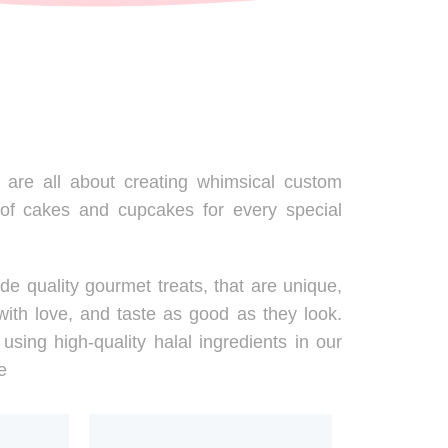
are all about creating whimsical custom
 of cakes and cupcakes for every special
de quality gourmet treats, that are unique,
ith love, and taste as good as they look.
using high-quality halal ingredients in our
e