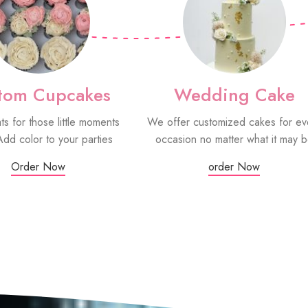
tom Cupcakes
Wedding Cake
ats for those little moments
We offer customized cakes for ev
Add color to your parties
occasion no matter what it may 
Order Now
order Now