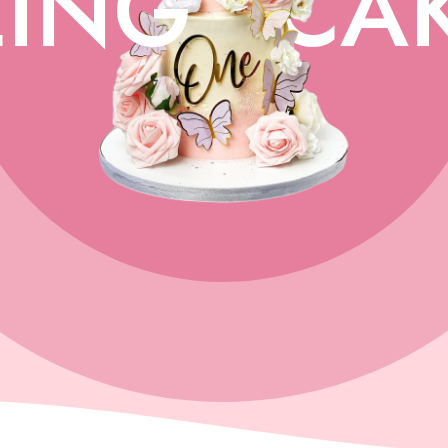
ING
CA