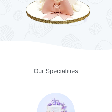
Our Specialities