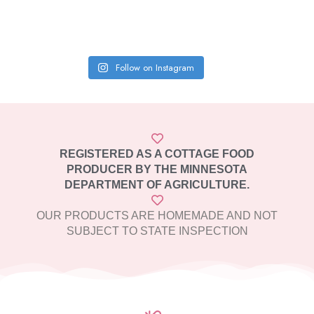
Follow on Instagram
REGISTERED AS A COTTAGE FOOD
PRODUCER BY THE MINNESOTA
DEPARTMENT OF AGRICULTURE.
OUR PRODUCTS ARE HOMEMADE AND NOT
SUBJECT TO STATE INSPECTION​