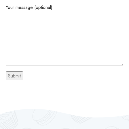
Your message (optional)