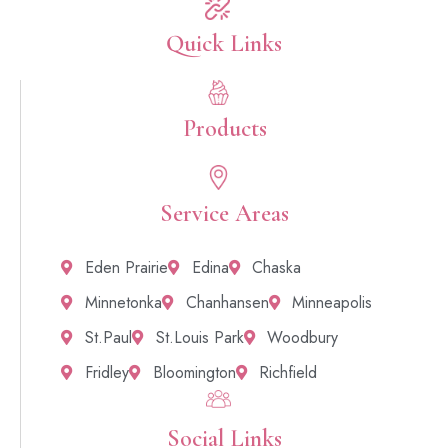
Quick Links​
Products
Service Areas
Eden Prairie
Edina
Chaska
Minnetonka
Chanhansen
Minneapolis
St.Paul
St.Louis Park
Woodbury
Fridley
Bloomington
Richfield
Social Links