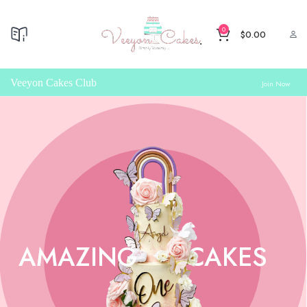
0
$
0.00
Veeyon Cakes Club
Join Now
AMAZING
CAKES