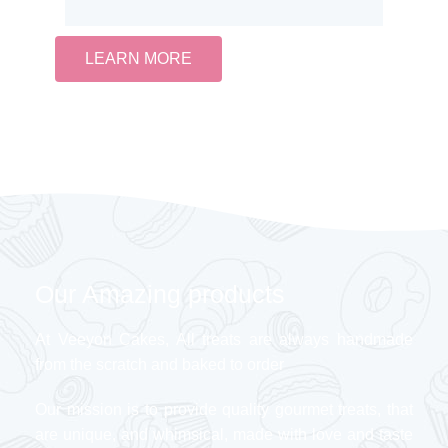
LEARN MORE
Our Amazing products
At Veeyon Cakes, All treats are always handmade
from the scratch and baked to order
Our mission is to provide quality gourmet treats, that
are unique, and whimsical, made with love and taste