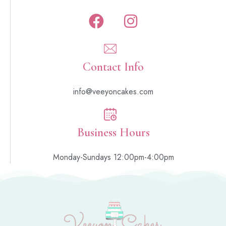
Contact Info
info@veeyoncakes.com
Business Hours
Monday-Sundays 12:00pm-4:00pm