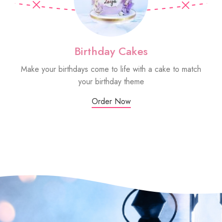
Birthday Cakes
Make your birthdays come to life with a cake to match
Sm
your birthday theme
Order Now