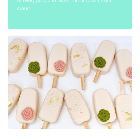
of every party and makes the occasion extra
sweet.