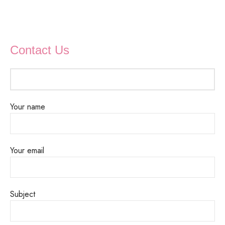
Contact Us
Your name
Your email
Subject