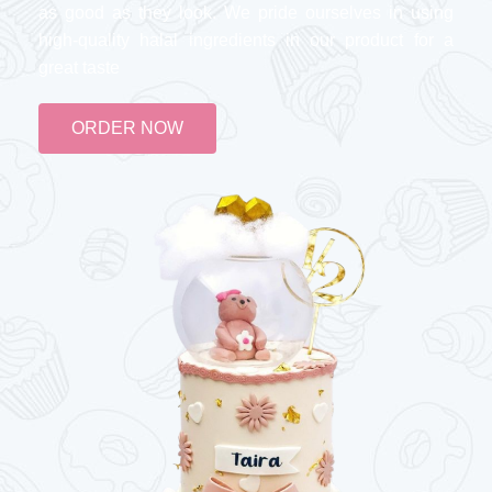
as good as they look. We pride ourselves in using
high-quality halal ingredients in our product for a
great taste
ORDER NOW