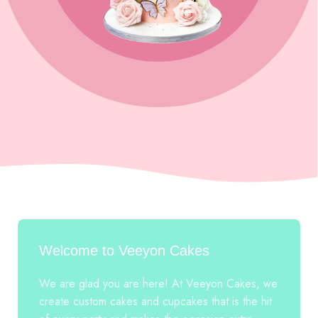
Welcome to Veeyon Cakes
We are glad you are here! At Veeyon Cakes, we
create custom cakes and cupcakes that is the hit