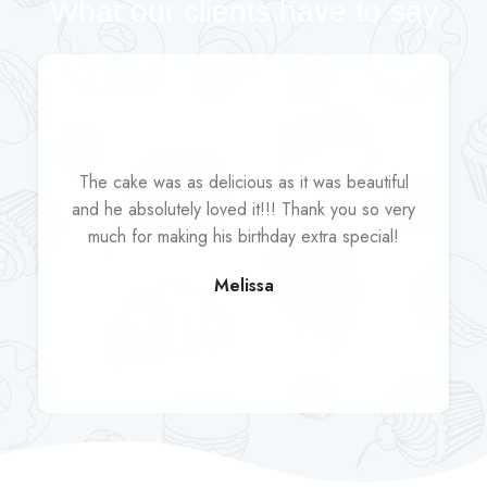
What our clients have to say
The cake was as delicious as it was beautiful
and he absolutely loved it!!! Thank you so very
much for making his birthday extra special!
Melissa