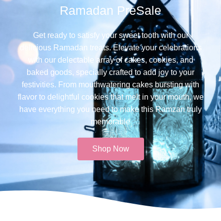
Ramadan PreSale
Get ready to satisfy your sweet tooth with our
delicious Ramadan treats. Elevate your celebrations
with our delectable array of cakes, cookies, and
baked goods, specially crafted to add joy to your
festivities. From mouthwatering cakes bursting with
flavor to delightful cookies that melt in your mouth, we
have everything you need to make this Ramzan truly
memorable​
Shop Now