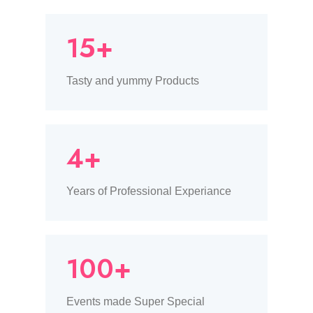
15+
Tasty and yummy Products
4+
Years of Professional Experiance
100+
Events made Super Special