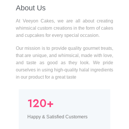
About Us​
At Veeyon Cakes, we are all about creating
whimsical custom creations in the form of cakes
and cupcakes for every special occasion.
Our mission is to provide quality gourmet treats,
that are unique, and whimsical, made with love,
and taste as good as they look. We pride
ourselves in using high-quality halal ingredients
in our product for a great taste
120+
Happy & Satisfied Customers