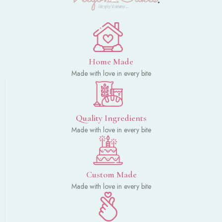
Home Made
Made with love in every bite
Quality Ingredients
Made with love in every bite
Custom Made
Made with love in every bite